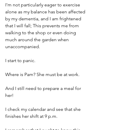
I'm not particularly eager to exercise 
alone as my balance has been affected 
by my dementia, and I am frightened 
that I will fall; This prevents me from 
walking to the shop or even doing 
much around the garden when 
unaccompanied. 
I start to panic.
Where is Pam? She must be at work.
And I still need to prepare a meal for 
her!
I check my calendar and see that she 
finishes her shift at 9 p.m.