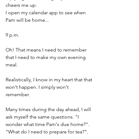
cheers me up.
I open my calendar app to see when 
Pam will be home...
9 p.m.
Oh! That means I need to remember 
that I need to make my own evening 
meal.
Realistically, I know in my heart that that 
won't happen. I simply won't 
remember.
Many times during the day ahead, I will 
ask myself the same questions. "I 
wonder what time Pam's due home?". 
"What do I need to prepare for tea?".