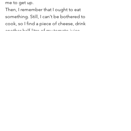
me to get up.
Then, I remember that I ought to eat 
something. Still, I can't be bothered to 
cook, so I find a piece of cheese, drink 
another half-litre of my tomato juice 
mix and return to my computer.
First, I make some paintings out of old 
photos of the local area using 
computer-aided software with lots of 
user intervention.
Next, I do a little research into the 
history and practice of elder clowning 
for a course on the Therapeutic 
benefits of clowning that I am co-
producing and presenting for my local 
NHS Recovery College. 