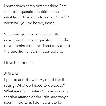
I sometimes catch myself asking Pam 
the same question multiple times. " 
what time do you go to work, Pam?". " 
when will you be home, Pam?".
She must get tired of repeatedly 
answering the same question. Still, she 
never reminds me that I had only asked 
the question a few minutes before.
I love her for that. 
6:30 a.m.
I get up and shower. My mind is still 
racing. What do I need to do today? 
What are my priorities? I have so many 
tangled strands of thought, and they all 
seem important. I don't want to let 