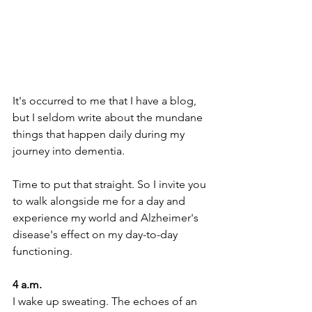
It's occurred to me that I have a blog, 
but I seldom write about the mundane 
things that happen daily during my 
journey into dementia. 
Time to put that straight. So I invite you 
to walk alongside me for a day and 
experience my world and Alzheimer's 
disease's effect on my day-to-day 
functioning. 
4 a.m. 
I wake up sweating. The echoes of an 