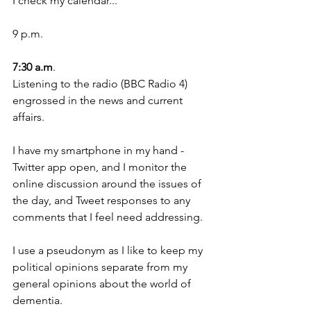
I check my calendar...
9 p.m.
7:30 a.m
.
Listening to the radio (BBC Radio 4) 
engrossed in the news and current 
affairs.
I have my smartphone in my hand - 
Twitter app open, and I monitor the 
online discussion around the issues of 
the day, and Tweet responses to any 
comments that I feel need addressing.
I use a pseudonym as I like to keep my 
political opinions separate from my 
general opinions about the world of 
dementia. 