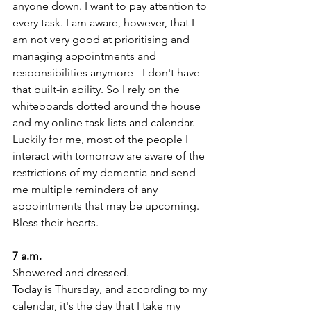
anyone down. I want to pay attention to 
every task. I am aware, however, that I 
am not very good at prioritising and 
managing appointments and 
responsibilities anymore - I don't have 
that built-in ability. So I rely on the 
whiteboards dotted around the house 
and my online task lists and calendar.
Luckily for me, most of the people I 
interact with tomorrow are aware of the 
restrictions of my dementia and send 
me multiple reminders of any 
appointments that may be upcoming.
Bless their hearts. 
7 a.m. 
Showered and dressed.
Today is Thursday, and according to my 
calendar, it's the day that I take my 