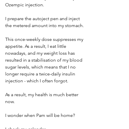
Ozempic injection.
I prepare the autoject pen and inject 
the metered amount into my stomach.
This once-weekly dose suppresses my 
appetite. As a result, I eat little 
nowadays, and my weight loss has 
resulted in a stabilisation of my blood 
sugar levels, which means that I no 
longer require a twice-daily insulin 
injection - which I often forgot.
As a result, my health is much better 
now. 
I wonder when Pam will be home?