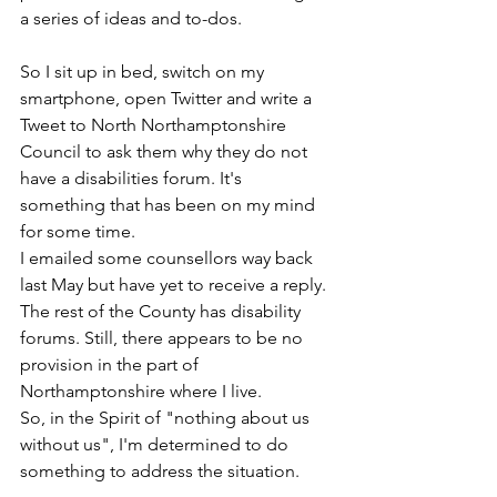
a series of ideas and to-dos. 
So I sit up in bed, switch on my 
smartphone, open Twitter and write a 
Tweet to North Northamptonshire 
Council to ask them why they do not 
have a disabilities forum. It's 
something that has been on my mind 
for some time.
I emailed some counsellors way back 
last May but have yet to receive a reply. 
The rest of the County has disability 
forums. Still, there appears to be no 
provision in the part of 
Northamptonshire where I live.
So, in the Spirit of "nothing about us 
without us", I'm determined to do 
something to address the situation. 