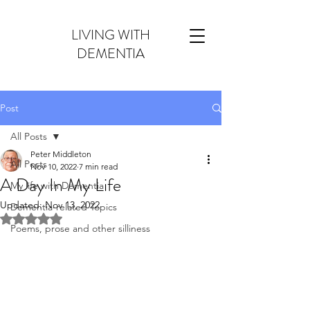
LIVING WITH
DEMENTIA
Post
All Posts
Peter Middleton
All Posts
Nov 10, 2022
7 min read
A Day In My Life
My life with Dementia
Updated:
Nov 13, 2022
Dementia-related Topics
Rated NaN out of 5 stars.
Poems, prose and other silliness