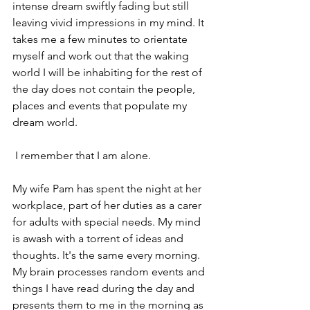
intense dream swiftly fading but still 
leaving vivid impressions in my mind. It 
takes me a few minutes to orientate 
myself and work out that the waking 
world I will be inhabiting for the rest of 
the day does not contain the people, 
places and events that populate my 
dream world.
 I remember that I am alone.
My wife Pam has spent the night at her 
workplace, part of her duties as a carer 
for adults with special needs. My mind 
is awash with a torrent of ideas and 
thoughts. It's the same every morning.
My brain processes random events and 
things I have read during the day and 
presents them to me in the morning as 