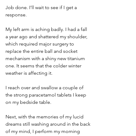
Job done. I'll wait to see if I get a 
response. 
My left arm is aching badly. I had a fall 
a year ago and shattered my shoulder, 
which required major surgery to 
replace the entire ball and socket 
mechanism with a shiny new titanium 
one. It seems that the colder winter 
weather is affecting it.
I reach over and swallow a couple of 
the strong paracetamol tablets I keep 
on my bedside table.
Next, with the memories of my lucid 
dreams still washing around in the back 
of my mind, I perform my morning 