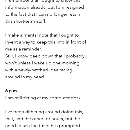
I remember that I ought to know this 
information already, but I am resigned 
to the fact that I can no longer retain 
this short-term stuff.
I make a mental note that I ought to 
invent a way to keep this info in front of 
me as a reminder.
Still, I know deep down that I probably 
won't unless I wake up one morning 
with a newly-hatched idea racing 
around in my head. 
6 p.m. 
I am still sitting at my computer desk.
I've been dithering around doing this, 
that, and the other for hours, but the 
need to use the toilet has prompted 