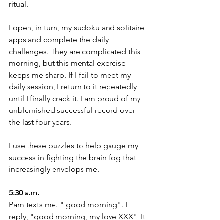
ritual.
I open, in turn, my sudoku and solitaire 
apps and complete the daily 
challenges. They are complicated this 
morning, but this mental exercise 
keeps me sharp. If I fail to meet my 
daily session, I return to it repeatedly 
until I finally crack it. I am proud of my 
unblemished successful record over 
the last four years.
I use these puzzles to help gauge my 
success in fighting the brain fog that 
increasingly envelops me. 
5:30 a.m.
Pam texts me. " good morning". I 
reply, "good morning, my love XXX". It 