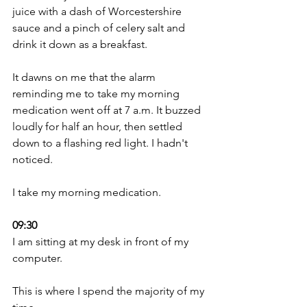
juice with a dash of Worcestershire 
sauce and a pinch of celery salt and 
drink it down as a breakfast. 
It dawns on me that the alarm 
reminding me to take my morning 
medication went off at 7 a.m. It buzzed 
loudly for half an hour, then settled 
down to a flashing red light. I hadn't 
noticed. 
I take my morning medication.
09:30 
I am sitting at my desk in front of my 
computer.
This is where I spend the majority of my 