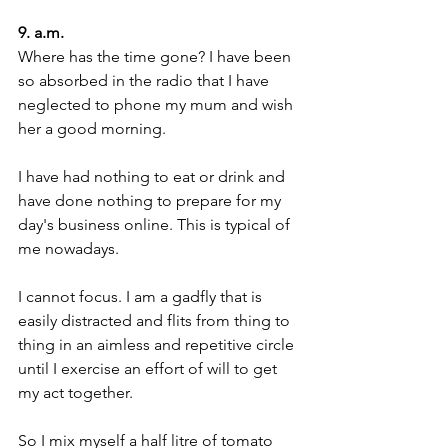
9. a.m.
Where has the time gone? I have been 
so absorbed in the radio that I have 
neglected to phone my mum and wish 
her a good morning.
I have had nothing to eat or drink and 
have done nothing to prepare for my 
day's business online. This is typical of 
me nowadays.
I cannot focus. I am a gadfly that is 
easily distracted and flits from thing to 
thing in an aimless and repetitive circle 
until I exercise an effort of will to get 
my act together. 
So I mix myself a half litre of tomato 