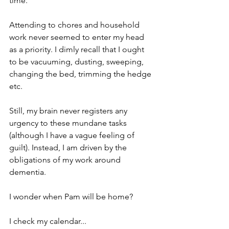
time.
Attending to chores and household 
work never seemed to enter my head 
as a priority. I dimly recall that I ought 
to be vacuuming, dusting, sweeping, 
changing the bed, trimming the hedge 
etc.
Still, my brain never registers any 
urgency to these mundane tasks 
(although I have a vague feeling of 
guilt). Instead, I am driven by the 
obligations of my work around 
dementia. 
I wonder when Pam will be home?
I check my calendar... 