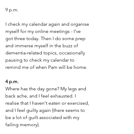
9 p.m. 
I check my calendar again and organise 
myself for my online meetings - I've 
got three today. Then I do some prep 
and immerse myself in the buzz of 
dementia-related topics, occasionally 
pausing to check my calendar to 
remind me of when Pam will be home. 
4 p.m. 
Where has the day gone? My legs and 
back ache, and I feel exhausted. I 
realise that I haven't eaten or exercised, 
and I feel guilty again (there seems to 
be a lot of guilt associated with my 
failing memory).