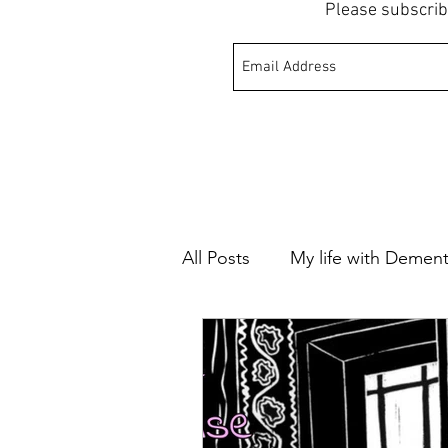
Please subscrib
All Posts
My life with Dement