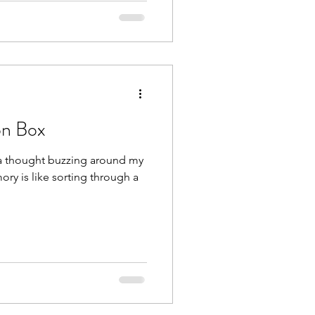
on Box
 a thought buzzing around my
ory is like sorting through a