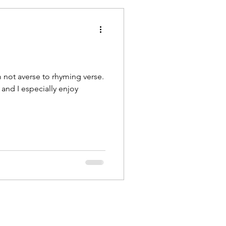
m not averse to rhyming verse.
, and I especially enjoy