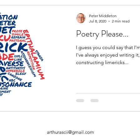
Peter Middleton
Jul 8, 2020
2 min read
Poetry Please...
I guess you could say that I'
I've always enjoyed writing it
constructing limericks...
arthurascii@gmail.com