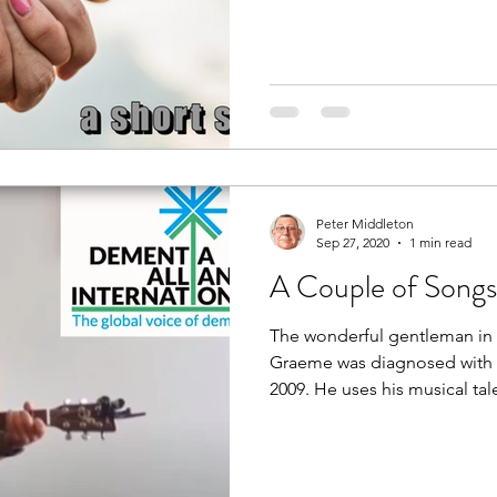
Peter Middleton
Sep 27, 2020
1 min read
A Couple of Song
The wonderful gentleman in 
Graeme was diagnosed with 
2009. He uses his musical tale