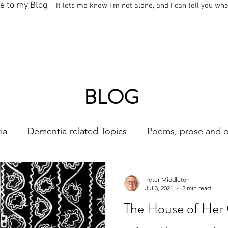
e to my Blog
It lets me know I'm not alone, and I can tell you wh
BLOG
ia
Dementia-related Topics
Poems, prose and ot
Peter Middleton
Jul 3, 2021
2 min read
The House of Her