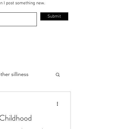
en I post something new.
Submit
her silliness
 Childhood