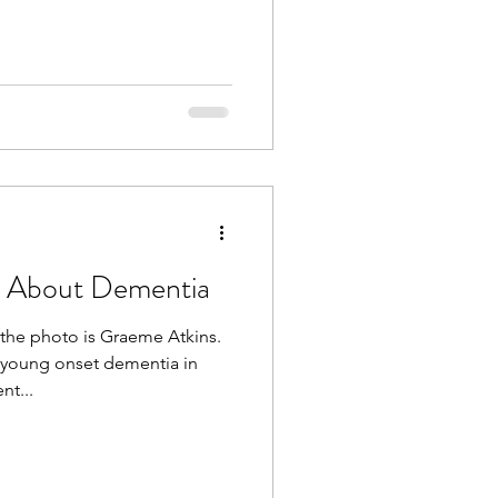
s About Dementia
the photo is Graeme Atkins.
young onset dementia in
nt...