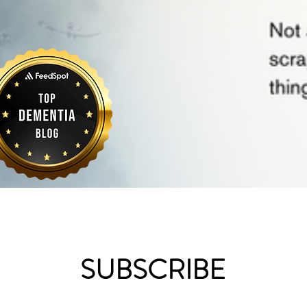
SUBSCRIBE