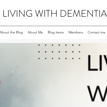
LIVING WITH DEMENTIA
About the Blog
About Me
Blog items
Members
Contact me