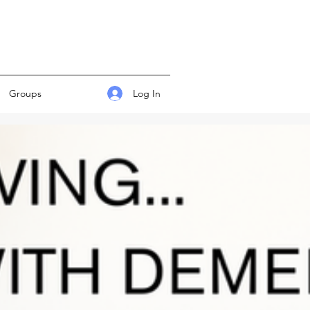
Log In
Groups