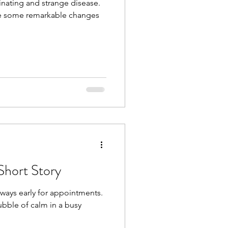
cinating and strange disease.
de some remarkable changes
Short Story
lways early for appointments.
 bubble of calm in a busy