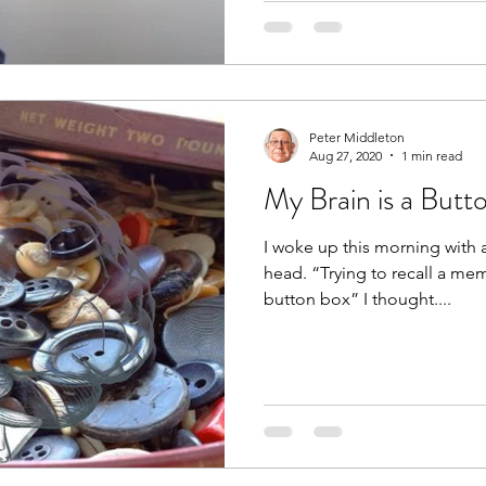
Peter Middleton
Aug 27, 2020
1 min read
My Brain is a Butt
I woke up this morning with
head. “Trying to recall a mem
button box” I thought....