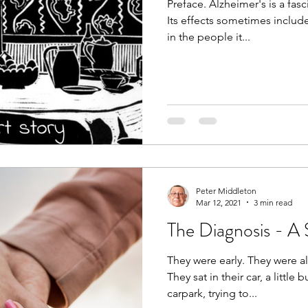
Preface. Alzheimer's is a fas
Its effects sometimes inclu
in the people it...
Peter Middleton
Mar 12, 2021
3 min read
The Diagnosis - A 
They were early. They were a
They sat in their car, a little
carpark, trying to...