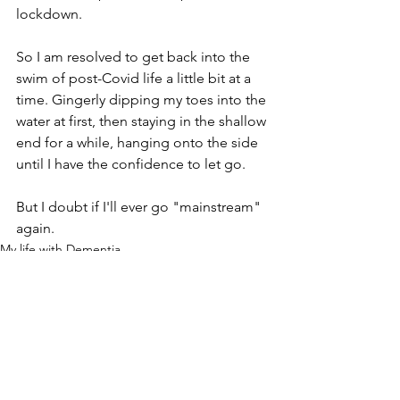
lockdown.
So I am resolved to get back into the 
swim of post-Covid life a little bit at a 
time. Gingerly dipping my toes into the 
water at first, then staying in the shallow 
end for a while, hanging onto the side 
until I have the confidence to let go.
But I doubt if I'll ever go "mainstream" 
again.
My life with Dementia
See All
Recent Posts