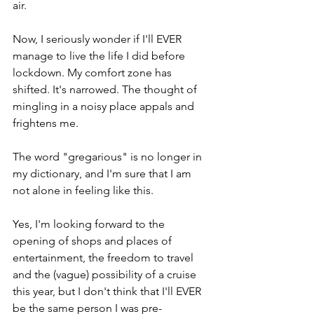
air.
Now, I seriously wonder if I'll EVER 
manage to live the life I did before 
lockdown. My comfort zone has 
shifted. It's narrowed. The thought of 
mingling in a noisy place appals and 
frightens me.
The word "gregarious" is no longer in 
my dictionary, and I'm sure that I am 
not alone in feeling like this.
Yes, I'm looking forward to the 
opening of shops and places of 
entertainment, the freedom to travel 
and the (vague) possibility of a cruise 
this year, but I don't think that I'll EVER 
be the same person I was pre-