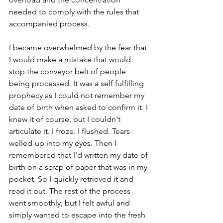
needed to comply with the rules that 
accompanied process.
I became overwhelmed by the fear that 
I would make a mistake that would 
stop the conveyor belt of people 
being processed. It was a self fulfilling 
prophecy as I could not remember my 
date of birth when asked to confirm it. I 
knew it of course, but I couldn't 
articulate it. I froze. I flushed. Tears 
welled-up into my eyes. Then I 
remembered that I'd written my date of 
birth on a scrap of paper that was in my 
pocket. So I quickly retrieved it and 
read it out. The rest of the process 
went smoothly, but I felt awful and 
simply wanted to escape into the fresh 