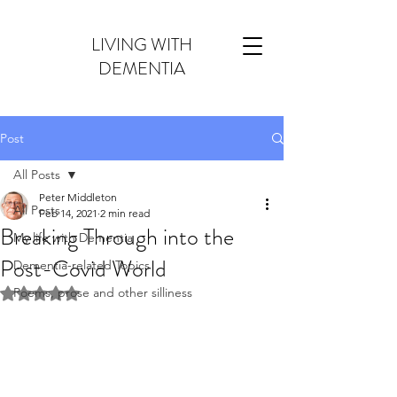
LIVING WITH
DEMENTIA
Post
All Posts
Peter Middleton
All Posts
Feb 14, 2021
2 min read
Breaking Through into the
My life with Dementia
Post-Covid World
Dementia-related Topics
Poems, prose and other silliness
Rated NaN out of 5 stars.