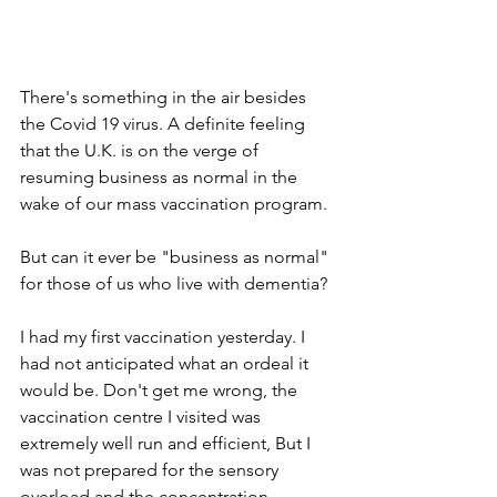
There's something in the air besides 
the Covid 19 virus. A definite feeling 
that the U.K. is on the verge of 
resuming business as normal in the 
wake of our mass vaccination program.
But can it ever be "business as normal" 
for those of us who live with dementia?
I had my first vaccination yesterday. I 
had not anticipated what an ordeal it 
would be. Don't get me wrong, the 
vaccination centre I visited was 
extremely well run and efficient, But I 
was not prepared for the sensory 
overload and the concentration 