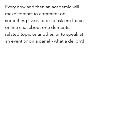
Every now and then an academic will 
make contact to comment on 
something I've said or to ask me for an 
online chat about one dementia-
related topic or another, or to speak at 
an event or on a panel - what a delight!
Proof again that one's endeavours 
sometimes are well worth the effort.
I am on the slippery slope of dementia, 
but I won't waste a single shred of the 
intellect I still retain in bemoaning all 
that is wrong with the world of 
dementia. I will use every spare 
moment to lobby, participate fundraise 
and evangelise.