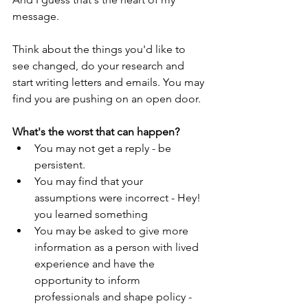
message.
Think about the things you'd like to 
see changed, do your research and 
start writing letters and emails. You may 
find you are pushing on an open door.
What's the worst that can happen?
You may not get a reply - be 
persistent.
You may find that your 
assumptions were incorrect - Hey! 
you learned something
You may be asked to give more 
information as a person with lived 
experience and have the 
opportunity to inform 
professionals and shape policy - 