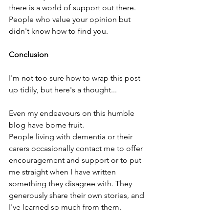
there is a world of support out there. 
People who value your opinion but 
didn't know how to find you.
Conclusion
I'm not too sure how to wrap this post 
up tidily, but here's a thought...
Even my endeavours on this humble 
blog have borne fruit.
People living with dementia or their 
carers occasionally contact me to offer 
encouragement and support or to put 
me straight when I have written 
something they disagree with. They 
generously share their own stories, and 
I've learned so much from them.