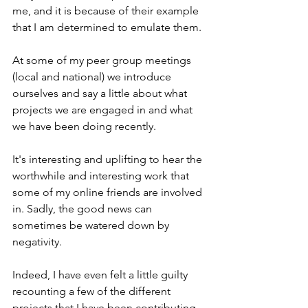
me, and it is because of their example 
that I am determined to emulate them.
At some of my peer group meetings 
(local and national) we introduce 
ourselves and say a little about what 
projects we are engaged in and what 
we have been doing recently.
It's interesting and uplifting to hear the 
worthwhile and interesting work that 
some of my online friends are involved 
in. Sadly, the good news can 
sometimes be watered down by 
negativity.
Indeed, I have even felt a little guilty 
recounting a few of the different 
projects that I have been contributing 