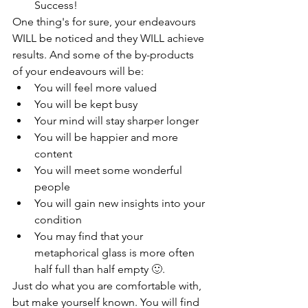
Success!
One thing's for sure, your endeavours 
WILL be noticed and they WILL achieve 
results. And some of the by-products 
of your endeavours will be:
You will feel more valued
You will be kept busy
Your mind will stay sharper longer
You will be happier and more 
content
You will meet some wonderful 
people
You will gain new insights into your 
condition
You may find that your 
metaphorical glass is more often 
half full than half empty 
🙂
.
Just do what you are comfortable with, 
but make yourself known. You will find 