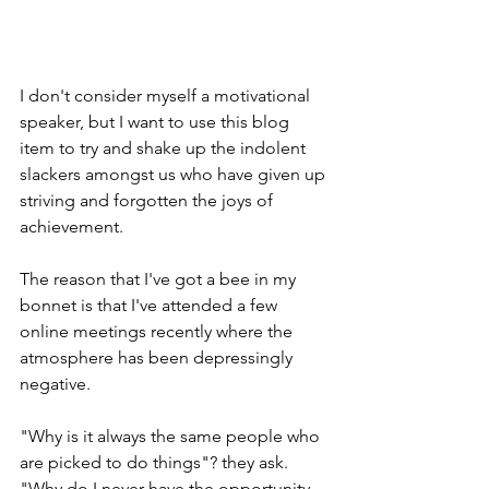
I don't consider myself a motivational 
speaker, but I want to use this blog 
item to try and shake up the indolent 
slackers amongst us who have given up 
striving and forgotten the joys of 
achievement.
The reason that I've got a bee in my 
bonnet is that I've attended a few 
online meetings recently where the 
atmosphere has been depressingly 
negative.
"Why is it always the same people who 
are picked to do things"? they ask. 
"Why do I never have the opportunity 