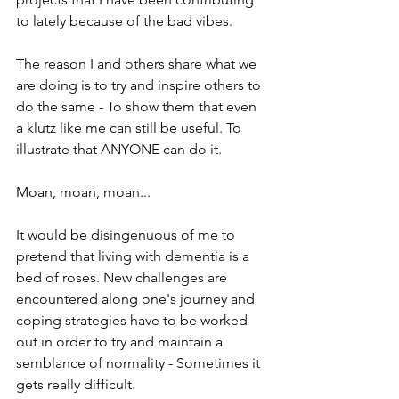
to lately because of the bad vibes.
The reason I and others share what we 
are doing is to try and inspire others to 
do the same - To show them that even 
a klutz like me can still be useful. To 
illustrate that ANYONE can do it.
Moan, moan, moan...
It would be disingenuous of me to 
pretend that living with dementia is a 
bed of roses. New challenges are 
encountered along one's journey and 
coping strategies have to be worked 
out in order to try and maintain a 
semblance of normality - Sometimes it 
gets really difficult.