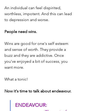
An individual can feel dispirited, 
worthless, impotent. And this can lead 
to depression and worse.
People need wins.
Wins are good for one's self esteem 
and sense of worth. They provide a 
buzz and they are addictive. Once 
you've enjoyed a bit of success, you 
want more.
What a tonic!
Now it's time to talk about endeavour.
ENDEAVOUR: