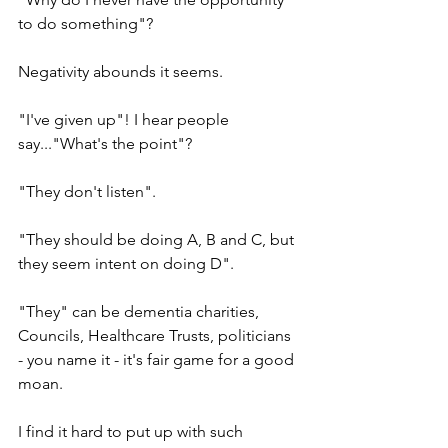
to do something"?
Negativity abounds it seems.
"I've given up"! I hear people 
say..."What's the point"?
"They don't listen".
"They should be doing A, B and C, but 
they seem intent on doing D".
"They" can be dementia charities, 
Councils, Healthcare Trusts, politicians 
- you name it - it's fair game for a good 
moan.
I find it hard to put up with such 