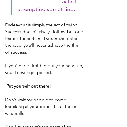
                        The act of 
attempting something.
Endeavour is simply the act of trying. 
Success doesn't always follow, but one 
thing's for certain, if you never enter 
the race, you'll never achieve the thrill 
of success.
If you're too timid to put your hand up, 
you'll never get picked.
 Put yourself out there!
Don't wait for people to come 
knocking at your door... tilt at those 
windmills!
And I guess that's the heart of my 