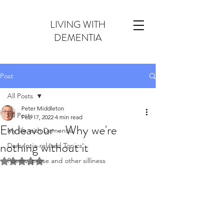
LIVING WITH
DEMENTIA
Post
All Posts
Peter Middleton
All Posts
Feb 17, 2022
4 min read
Endeavour - Why we're
My life with Dementia
nothing without it
Dementia-related Topics
Poems, prose and other silliness
Rated NaN out of 5 stars.