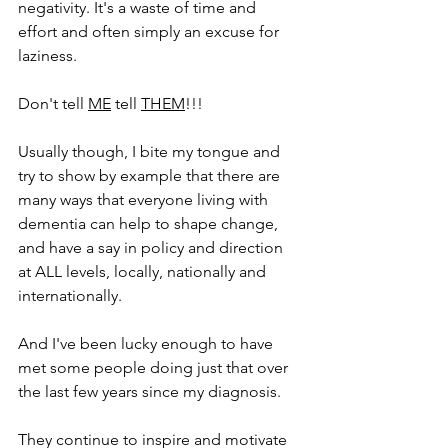
negativity. It's a waste of time and 
effort and often simply an excuse for 
laziness.
Don't tell 
ME
 tell 
THEM
!!!
Usually though, I bite my tongue and 
try to show by example that there are 
many ways that everyone living with 
dementia can help to shape change, 
and have a say in policy and direction 
at ALL levels, locally, nationally and 
internationally.
And I've been lucky enough to have 
met some people doing just that over 
the last few years since my diagnosis.
They continue to inspire and motivate 