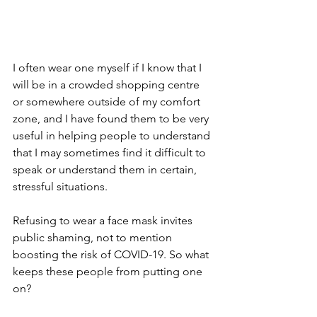
I often wear one myself if I know that I 
will be in a crowded shopping centre 
or somewhere outside of my comfort 
zone, and I have found them to be very 
useful in helping people to understand 
that I may sometimes find it difficult to 
speak or understand them in certain, 
stressful situations.
Refusing to wear a face mask invites 
public shaming, not to mention 
boosting the risk of COVID-19. So what 
keeps these people from putting one 
on?