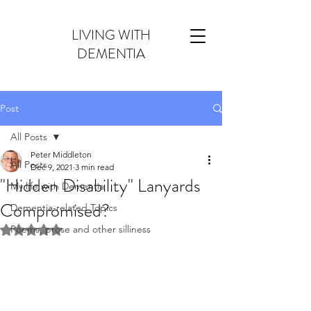
LIVING WITH
DEMENTIA
Post
All Posts
Peter Middleton
All Posts
Dec 9, 2021
3 min read
"Hidden Disability" Lanyards
My life with Dementia
Compromised?
Dementia-related Topics
Poems, prose and other silliness
Rated NaN out of 5 stars.