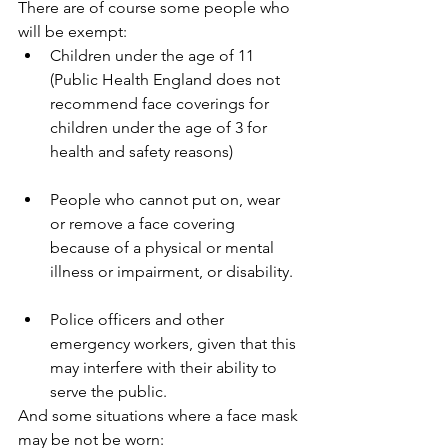
There are of course some people who 
will be exempt:
Children under the age of 11 
(Public Health England does not 
recommend face coverings for 
children under the age of 3 for 
health and safety reasons)
People who cannot put on, wear 
or remove a face covering 
because of a physical or mental 
illness or impairment, or disability.
Police officers and other 
emergency workers, given that this 
may interfere with their ability to 
serve the public.
And some situations where a face mask 
may be not be worn: