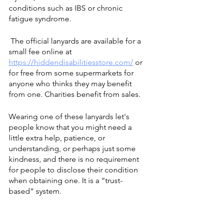
conditions such as IBS or chronic 
fatigue syndrome.
 The official lanyards are available for a 
small fee online at 
https://hiddendisabilitiesstore.com/
 or 
for free from some supermarkets for 
anyone who thinks they may benefit 
from one. Charities benefit from sales.
Wearing one of these lanyards let's 
people know that you might need a 
little extra help, patience, or 
understanding, or perhaps just some 
kindness, and there is no requirement 
for people to disclose their condition 
when obtaining one. It is a “trust-
based” system.