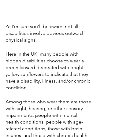
As I’m sure you’ll be aware, not all 
disabilities involve obvious outward 
physical signs.
Here in the UK, many people with 
hidden disabilities choose to wear a 
green lanyard decorated with bright 
yellow sunflowers to indicate that they 
have a disability, illness, and/or chronic 
condition.
Among those who wear them are those 
with sight, hearing, or other sensory 
impairments, people with mental 
health conditions, people with age-
related conditions, those with brain 
injuries, and those with chronic health 