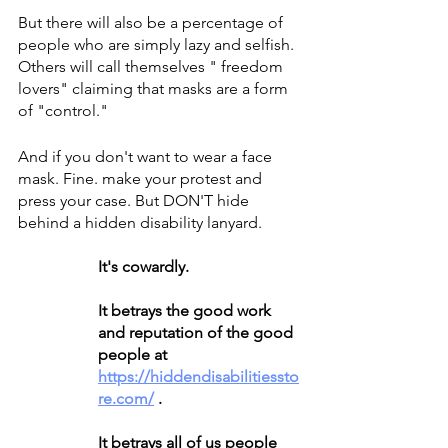
But there will also be a percentage of 
people who are simply lazy and selfish. 
Others will call themselves " freedom 
lovers" claiming that masks are a form 
of "control." 
And if you don't want to wear a face 
mask. Fine. make your protest and 
press your case. But DON'T hide 
behind a hidden disability lanyard.
It's cowardly.
It betrays the good work 
and reputation of the good 
people at 
https://hiddendisabilitiessto
re.com/
 .
It betrays all of us people 