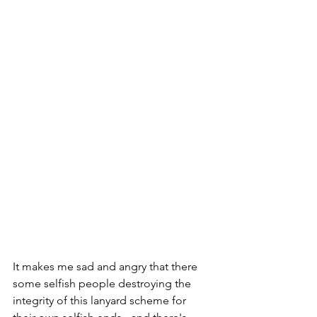
It makes me sad and angry that there 
some selfish people destroying the 
integrity of this lanyard scheme for 