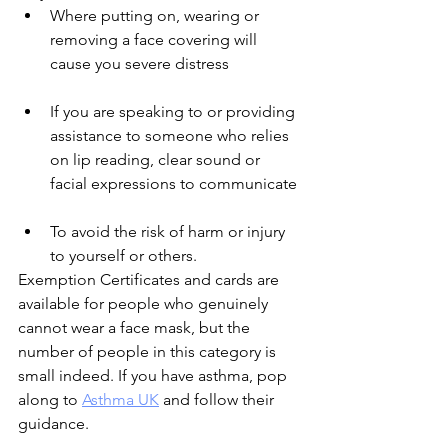
Where putting on, wearing or 
removing a face covering will 
cause you severe distress
If you are speaking to or providing 
assistance to someone who relies 
on lip reading, clear sound or 
facial expressions to communicate
To avoid the risk of harm or injury 
to yourself or others.
Exemption Certificates and cards are 
available for people who genuinely 
cannot wear a face mask, but the 
number of people in this category is 
small indeed. If you have asthma, pop 
along to 
Asthma UK
 and follow their 
guidance.