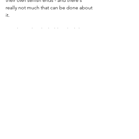
their own selfish ends - and there's 
really not much that can be done about 
it.
I just hope that the hidden disability 
lanyard doesn't become another victim 
of COVID 19.
Dementia-related Topics
See All
Recent Posts