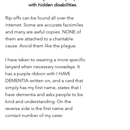
with hidden disabilities.
Rip-offs can be found all over the 
internet. Some are accurate facsimiles 
and many are awful copies. NONE of 
them are attached to a charitable 
cause. Avoid them like the plague.
I have taken to wearing a more specific 
lanyard when necessary nowadays. It 
has a purple ribbon with I HAVE 
DEMENTIA written on, and a card that 
simply has my first name, states that I 
have dementia and asks people to be 
kind and understanding. On the 
reverse side is the first name and 
contact number of my carer.