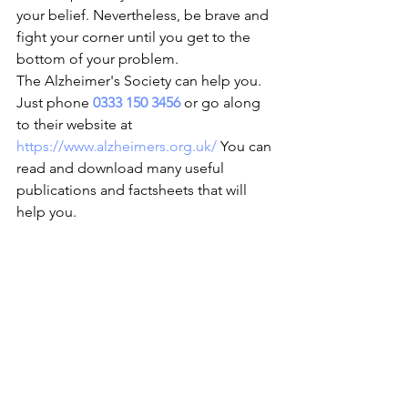
your belief. Nevertheless, be brave and 
fight your corner until you get to the 
bottom of your problem.
The Alzheimer's Society can help you. 
Just phone 
0333 150 3456
 or go along 
to their website at 
https://www.alzheimers.org.uk/
 You can 
read and download many useful 
publications and factsheets that will 
help you.