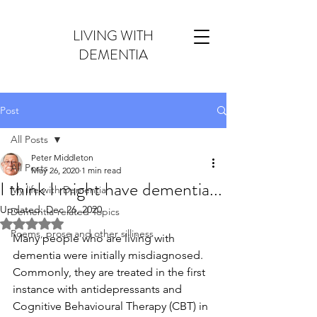
LIVING WITH
DEMENTIA
Post
All Posts
Peter Middleton
All Posts
May 26, 2020
1 min read
I think I might have dementia...
My life with Dementia
Updated:
Dec 26, 2020
Dementia-related Topics
Rated NaN out of 5 stars.
Poems, prose and other silliness
Many people who are living with 
dementia were initially misdiagnosed. 
Commonly, they are treated in the first 
instance with antidepressants and 
Cognitive Behavioural Therapy (CBT) in  