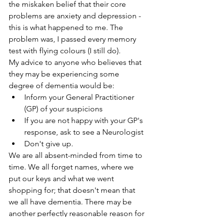
the miskaken belief that their core 
problems are anxiety and depression - 
this is what happened to me. The 
problem was, I passed every memory 
test with flying colours (I still do). 
My advice to anyone who believes that 
they may be experiencing some 
degree of dementia would be:
Inform your General Practitioner 
(GP) of your suspicions
If you are not happy with your GP's 
response, ask to see a Neurologist
Don't give up.
We are all absent-minded from time to 
time. We all forget names, where we 
put our keys and what we went 
shopping for; that doesn't mean that 
we all have dementia. There may be 
another perfectly reasonable reason for 