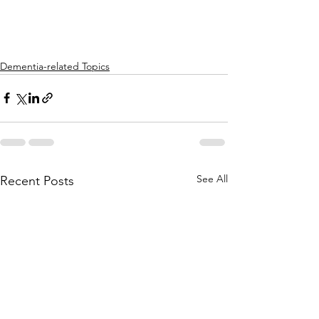
Dementia-related Topics
See All
Recent Posts