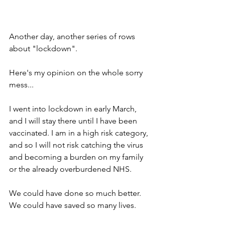
Another day, another series of rows 
about "lockdown".
Here's my opinion on the whole sorry 
mess...
I went into lockdown in early March, 
and I will stay there until I have been 
vaccinated. I am in a high risk category, 
and so I will not risk catching the virus 
and becoming a burden on my family 
or the already overburdened NHS.
We could have done so much better. 
We could have saved so many lives.