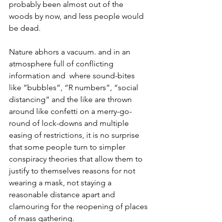
probably been almost out of the 
woods by now, and less people would 
be dead.
Nature abhors a vacuum. and in an 
atmosphere full of conflicting 
information and  where sound-bites 
like ”bubbles”, “R numbers”, “social 
distancing” and the like are thrown 
around like confetti on a merry-go-
round of lock-downs and multiple 
easing of restrictions, it is no surprise 
that some people turn to simpler 
conspiracy theories that allow them to 
justify to themselves reasons for not 
wearing a mask, not staying a 
reasonable distance apart and 
clamouring for the reopening of places 
of mass gathering.