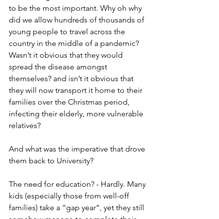
to be the most important. Why oh why 
did we allow hundreds of thousands of 
young people to travel across the 
country in the middle of a pandemic? 
Wasn’t it obvious that they would 
spread the disease amongst 
themselves? and isn’t it obvious that 
they will now transport it home to their 
families over the Christmas period, 
infecting their elderly, more vulnerable 
relatives?
And what was the imperative that drove 
them back to University?
The need for education? - Hardly. Many 
kids (especially those from well-off 
families) take a “gap year”, yet they still 