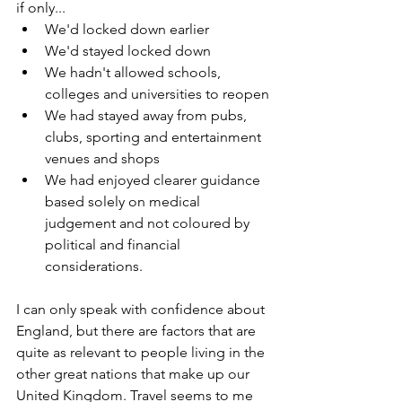
if only...
We'd locked down earlier
We'd stayed locked down
We hadn't allowed schools, 
colleges and universities to reopen
We had stayed away from pubs, 
clubs, sporting and entertainment 
venues and shops
We had enjoyed clearer guidance 
based solely on medical 
judgement and not coloured by 
political and financial 
considerations.
I can only speak with confidence about 
England, but there are factors that are 
quite as relevant to people living in the 
other great nations that make up our 
United Kingdom. Travel seems to me 