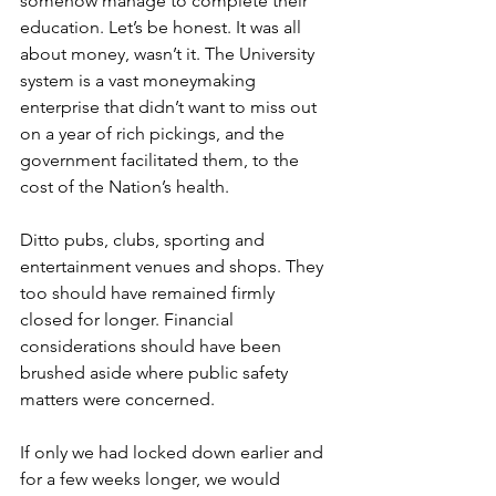
somehow manage to complete their 
education. Let’s be honest. It was all 
about money, wasn’t it. The University 
system is a vast moneymaking 
enterprise that didn’t want to miss out 
on a year of rich pickings, and the 
government facilitated them, to the 
cost of the Nation’s health.
Ditto pubs, clubs, sporting and 
entertainment venues and shops. They 
too should have remained firmly 
closed for longer. Financial 
considerations should have been 
brushed aside where public safety 
matters were concerned.
If only we had locked down earlier and 
for a few weeks longer, we would 