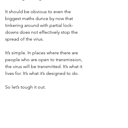
It should be obvious to even the 
biggest maths dunce by now that 
tinkering around with partial lock-
downs does not effectively stop the 
spread of the virus.
It’s simple. In places where there are 
people who are open to transmission, 
the virus will be transmitted. It’s what it 
lives for. It’s what it’s designed to do.
So let’s tough it out.
Let's not let greedy businessmen force 
us back into danger.
My mantra would be: