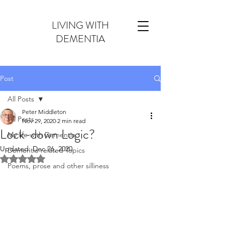
LIVING WITH
DEMENTIA
Post
All Posts
Peter Middleton
All Posts
Nov 29, 2020
2 min read
Lock-down Logic?
My life with Dementia
Updated:
Dec 26, 2020
Dementia-related Topics
Rated NaN out of 5 stars.
Poems, prose and other silliness