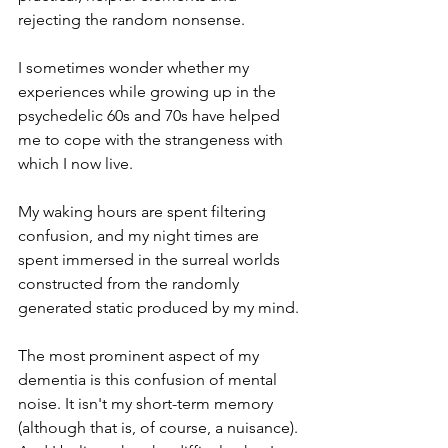
rejecting the random nonsense.
I sometimes wonder whether my 
experiences while growing up in the 
psychedelic 60s and 70s have helped 
me to cope with the strangeness with 
which I now live.
My waking hours are spent filtering 
confusion, and my night times are 
spent immersed in the surreal worlds 
constructed from the randomly 
generated static produced by my mind.
The most prominent aspect of my 
dementia is this confusion of mental 
noise. It isn't my short-term memory 
(although that is, of course, a nuisance). 