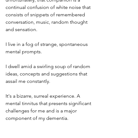
continual confusion of white noise that 
consists of snippets of remembered 
conversation, music, random thought 
and sensation. 
I live in a fog of strange, spontaneous 
mental prompts.
I dwell amid a swirling soup of random 
ideas, concepts and suggestions that 
assail me constantly.
It's a bizarre, surreal experience. A 
mental tinnitus that presents significant 
challenges for me and is a major 
component of my dementia.