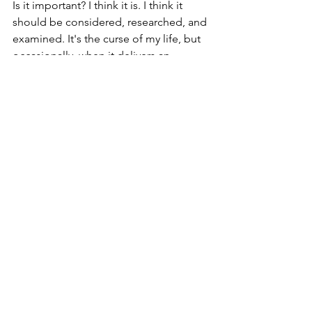
Is it important? I think it is. I think it 
should be considered, researched, and 
examined. It's the curse of my life, but 
occasionally, when it delivers an 
insight, a blessing.
See All
Recent Posts