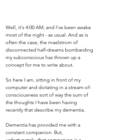
Well, it's 4:00 AM, and I've been awake 
most of the night - as usual. And as is 
often the case, the maelstrom of 
disconnected half-dreams bombarding 
my subconscious has thrown up a 
concept for me to write about.
So here I am, sitting in front of my 
computer and dictating in a stream-of-
consciousness sort of way the sum of 
the thoughts I have been having 
recently that describe my dementia.
Dementia has provided me with a 
constant companion. But, 
unfortunately, that companion is a 