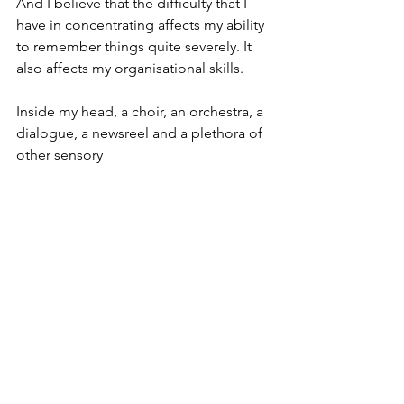
And I believe that the difficulty that I 
have in concentrating affects my ability 
to remember things quite severely. It 
also affects my organisational skills.
Inside my head, a choir, an orchestra, a 
dialogue, a newsreel and a plethora of 
other sensory 