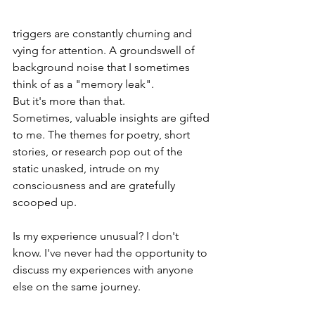
triggers are constantly churning and 
vying for attention. A groundswell of 
background noise that I sometimes 
think of as a "memory leak". 
But it's more than that. 
Sometimes, valuable insights are gifted 
to me. The themes for poetry, short 
stories, or research pop out of the 
static unasked, intrude on my 
consciousness and are gratefully 
scooped up.
Is my experience unusual? I don't 
know. I've never had the opportunity to 
discuss my experiences with anyone 
else on the same journey.