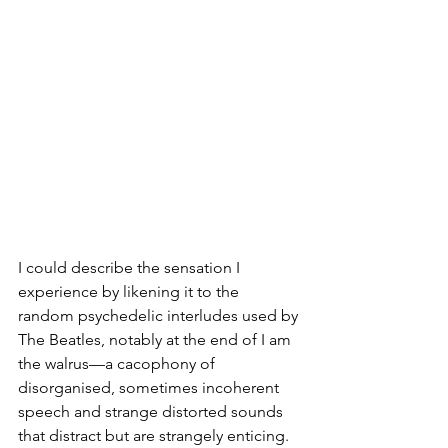
I could describe the sensation I 
experience by likening it to the 
random psychedelic interludes used by 
The Beatles, notably at the end of I am 
the walrus—a cacophony of 
disorganised, sometimes incoherent 
speech and strange distorted sounds 
that distract but are strangely enticing.