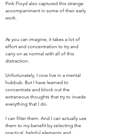
Pink Floyd also captured this strange 
accompaniment in some of their early 
work.
As you can imagine, it takes a lot of 
effort and concentration to try and 
carry on as normal with all of this 
distraction.
Unfortunately, I now live in a mental 
hubbub. But I have learned to 
concentrate and block out the 
extraneous thoughts that try to invade 
everything that I do.
I can filter them. And I can actually use 
them to my benefit by selecting the 
practical, helpful elements and 