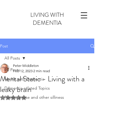
LIVING WITH
DEMENTIA
Post
All Posts
Peter Middleton
All Posts
Feb 12, 2023
2 min read
Mental Static - Living with a
My life with Dementia
leaky brain
Dementia-related Topics
Poems, prose and other silliness
Rated NaN out of 5 stars.