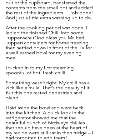
out of the cupboard, transferred the 
contents from the small pot and added 
the rest of the ingredients… Job done! 
And just a little extra washing up to do.
After the cooking period was done, I 
ladled the finished Chilli into some 
Tupperware (God bless you Mr. Earl 
Tupper) containers for home freezing, 
then settled down in front of the TV for 
a well earned bowl for my evening 
meal.
I tucked in to my first steaming 
spoonful of hot, fresh chilli. 
Something wasn’t right. My chilli has a 
kick like a mule. That’s the beauty of it. 
But this one tasted pedestrian and 
bland.
I laid aside the bowl and went back 
into the kitchen. A quick look in the 
refrigerator showed me that the 
beautiful bunch of birds-eye chillies 
that should have been at the heart of 
my recipe were still sat in then fridge – I 
had forgotten to add them!