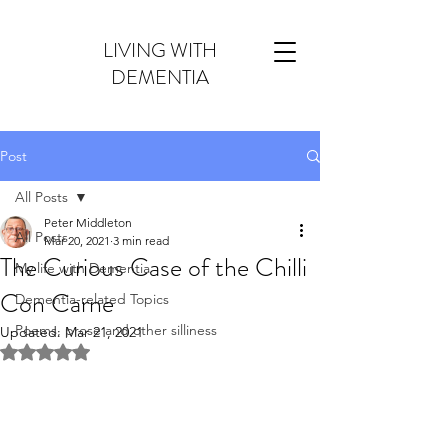
LIVING WITH
DEMENTIA
Post
All Posts
Peter Middleton
All Posts
Mar 20, 2021
3 min read
The Curious Case of the Chilli
My life with Dementia
Con Carne
Dementia-related Topics
Poems, prose and other silliness
Updated:
Mar 21, 2021
Rated NaN out of 5 stars.