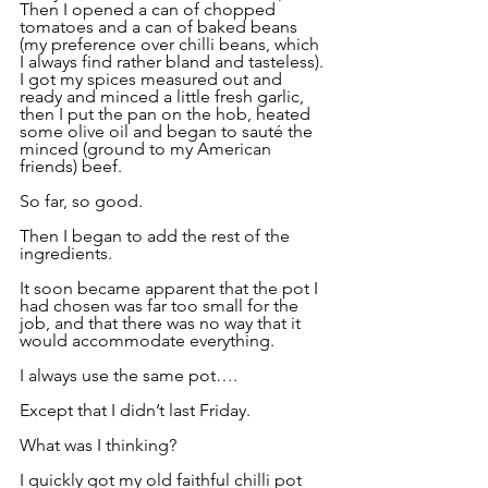
Then I opened a can of chopped 
tomatoes and a can of baked beans 
(my preference over chilli beans, which 
I always find rather bland and tasteless). 
I got my spices measured out and 
ready and minced a little fresh garlic, 
then I put the pan on the hob, heated 
some olive oil and began to sauté the 
minced (ground to my American 
friends) beef.
So far, so good.
Then I began to add the rest of the 
ingredients.
It soon became apparent that the pot I 
had chosen was far too small for the 
job, and that there was no way that it 
would accommodate everything.
I always use the same pot….
Except that I didn’t last Friday.
What was I thinking?
I quickly got my old faithful chilli pot 