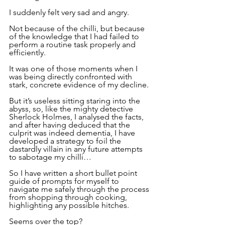
I suddenly felt very sad and angry.
Not because of the chilli, but because 
of the knowledge that I had failed to 
perform a routine task properly and 
efficiently.
It was one of those moments when I 
was being directly confronted with 
stark, concrete evidence of my decline.
But it’s useless sitting staring into the 
abyss, so, like the mighty detective 
Sherlock Holmes, I analysed the facts, 
and after having deduced that the 
culprit was indeed dementia, I have 
developed a strategy to foil the 
dastardly villain in any future attempts 
to sabotage my chilli…
So I have written a short bullet point 
guide of prompts for myself to 
navigate me safely through the process 
from shopping through cooking, 
highlighting any possible hitches.
Seems over the top?