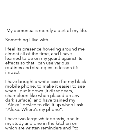
 My dementia is merely a part of my life.
Something I live with.
I feel its presence hovering around me 
almost all of the time, and I have 
learned to be on my guard against its 
effects so that I can use various 
routines and strategies to lessen it’s 
impact.
I have bought a white case for my black 
mobile phone, to make it easier to see 
when I put it down (It disappears, 
chameleon like when placed on any 
dark surface), and have trained my 
“Alexa” device to dial it up when I ask 
“Alexa. Where’s my phone”.  
I have two large whiteboards, one in 
my study and one in the kitchen on 
which are written reminders and “to 