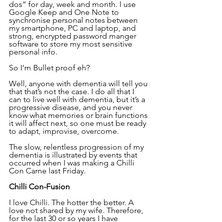
dos” for day, week and month. I use 
Google Keep and One Note to 
synchronise personal notes between 
my smartphone, PC and laptop, and 
strong, encrypted password manger 
software to store my most sensitive 
personal info.
So I’m Bullet proof eh?
Well, anyone with dementia will tell you 
that that’s not the case. I do all that I 
can to live well with dementia, but it’s a 
progressive disease, and you never 
know what memories or brain functions 
it will affect next, so one must be ready 
to adapt, improvise, overcome.
The slow, relentless progression of my 
dementia is illustrated by events that 
occurred when I was making a Chilli 
Con Carne last Friday.
Chilli Con-Fusion
I love Chilli. The hotter the better. A 
love not shared by my wife. Therefore, 
for the last 30 or so years I have 