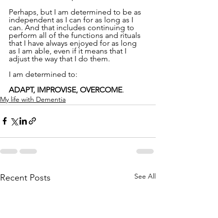
Perhaps, but I am determined to be as 
independent as I can for as long as I 
can. And that includes continuing to 
perform all of the functions and rituals 
that I have always enjoyed for as long 
as I am able, even if it means that I 
adjust the way that I do them.
I am determined to:
ADAPT, IMPROVISE, OVERCOME
.
My life with Dementia
See All
Recent Posts