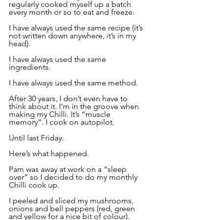
regularly cooked myself up a batch 
every month or so to eat and freeze.
I have always used the same recipe (it’s 
not written down anywhere, it’s in my 
head).
I have always used the same 
ingredients.
I have always used the same method.
After 30 years, I don’t even have to 
think about it. I’m in the groove when 
making my Chilli. It’s “muscle 
memory”. I cook on autopilot.
Until last Friday.
Here’s what happened.
Pam was away at work on a “sleep 
over” so I decided to do my monthly 
Chilli cook up.
I peeled and sliced my mushrooms, 
onions and bell peppers (red, green 
and yellow for a nice bit of colour). 