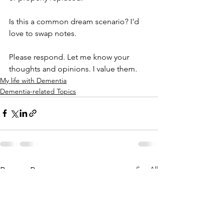
Is this a common dream scenario? I'd 
love to swap notes.
Please respond. Let me know your 
thoughts and opinions. I value them. 
My life with Dementia
Dementia-related Topics
See All
Recent Posts