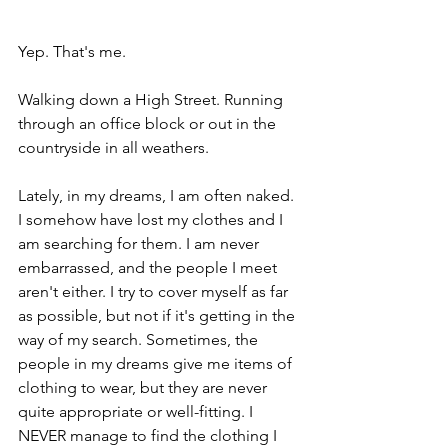
Yep. That's me.
Walking down a High Street. Running 
through an office block or out in the 
countryside in all weathers.
Lately, in my dreams, I am often naked. 
I somehow have lost my clothes and I 
am searching for them. I am never 
embarrassed, and the people I meet 
aren't either. I try to cover myself as far 
as possible, but not if it's getting in the 
way of my search. Sometimes, the 
people in my dreams give me items of 
clothing to wear, but they are never 
quite appropriate or well-fitting. I 
NEVER manage to find the clothing I 