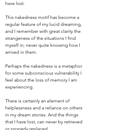
have lost.
This nakedness motif has become a 
regular feature of my lucid dreaming, 
and I remember with great clarity the 
strangeness of the situations I find 
myself in; never quite knowing how I 
arrived in them.
Perhaps the nakedness is a metaphor 
for some subconscious vulnerability I 
feel about the loss of memory I am 
experiencing.
There is certainly an element of 
helplessness and a reliance on others 
in my dream stories. And the things 
that I have lost, can never by retrieved 
or properly replaced.