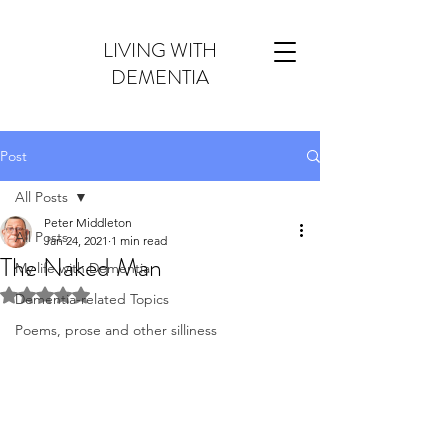
LIVING WITH
DEMENTIA
Post
All Posts
Peter Middleton
All Posts
Jan 24, 2021
1 min read
The Naked Man
My life with Dementia
Rated NaN out of 5 stars.
Dementia-related Topics
Poems, prose and other silliness