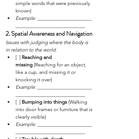
simple words that were previously 
known)
Example:
 ______________________
____________________________
2. Spatial Awareness and Navigation
Issues with judging where the body is 
in relation to the world.
[  ] 
Reaching and 
missing
 (Reaching for an object, 
like a cup, and missing it or 
knocking it over)
Example:
 ______________________
____________________________
[  ] 
Bumping into things
 (Walking 
into door frames or furniture that is 
clearly visible)
Example:
 ______________________
____________________________