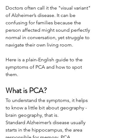
Doctors often call it the "visual variant" 
of Alzheimer’s disease. It can be 
confusing for families because the 
person affected might sound perfectly 
normal in conversation, yet struggle to 
navigate their own living room.
Here is a plain-English guide to the 
symptoms of PCA and how to spot 
them.
What is PCA?
To understand the symptoms, it helps 
to know a little bit about geography - 
brain geography, that is.
Standard Alzheimer’s disease usually 
starts in the hippocampus, the area 
responsible for memory. PCA, 