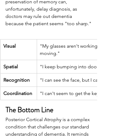
preservation of memory can, 
unfortunately, delay diagnosis, as 
doctors may rule out dementia 
because the patient seems "too sharp."
Visual
"My glasses aren't working. The words are 
moving."
Spatial
"I keep bumping into door frames."
Recognition
"I can see the face, but I can't recognize who 
Coordination
"I can't seem to get the key into the lock."
The Bottom Line
Posterior Cortical Atrophy is a complex 
condition that challenges our standard 
understanding of dementia. It reminds 