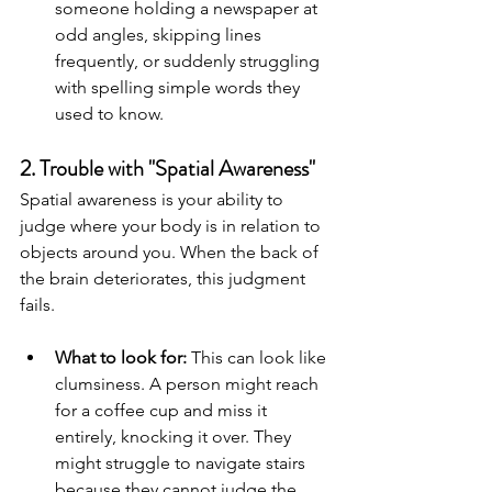
someone holding a newspaper at 
odd angles, skipping lines 
frequently, or suddenly struggling 
with spelling simple words they 
used to know.
2. Trouble with "Spatial Awareness"
Spatial awareness is your ability to 
judge where your body is in relation to 
objects around you. When the back of 
the brain deteriorates, this judgment 
fails.
What to look for:
 This can look like 
clumsiness. A person might reach 
for a coffee cup and miss it 
entirely, knocking it over. They 
might struggle to navigate stairs 
because they cannot judge the 