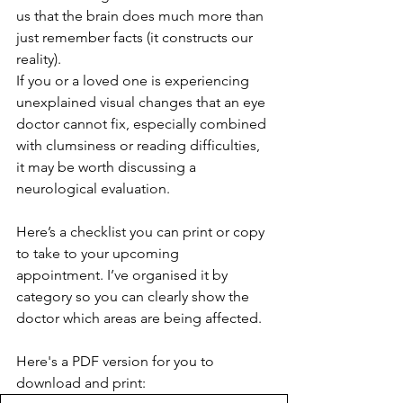
us that the brain does much more than 
just remember facts (it constructs our 
reality).
If you or a loved one is experiencing 
unexplained visual changes that an eye 
doctor cannot fix, especially combined 
with clumsiness or reading difficulties, 
it may be worth discussing a 
neurological evaluation.
Here’s a checklist you can print or copy 
to take to your upcoming 
appointment. I’ve organised it by 
category so you can clearly show the 
doctor which areas are being affected.
Here's a PDF version for you to 
download and print: 