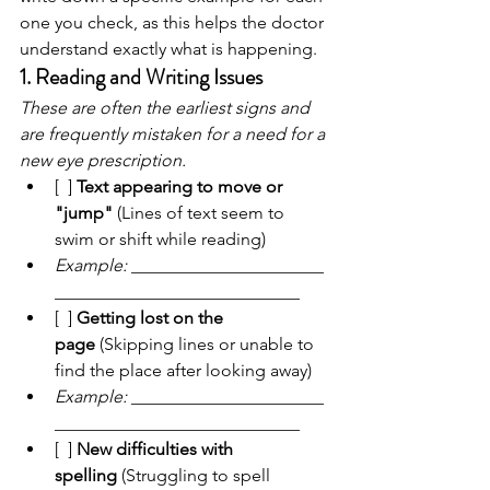
one you check, as this helps the doctor 
understand exactly what is happening.
1. Reading and Writing Issues
These are often the earliest signs and 
are frequently mistaken for a need for a 
new eye prescription.
[  ] 
Text appearing to move or 
"jump"
 (Lines of text seem to 
swim or shift while reading)
Example:
 ______________________
____________________________
[  ] 
Getting lost on the 
page
 (Skipping lines or unable to 
find the place after looking away)
Example:
 ______________________
____________________________
[  ] 
New difficulties with 
spelling
 (Struggling to spell 