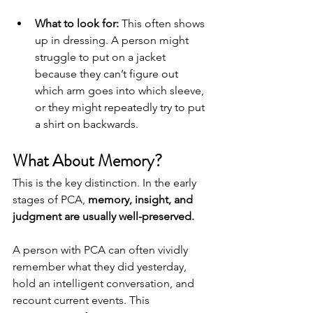
What to look for:
 This often shows 
up in dressing. A person might 
struggle to put on a jacket 
because they can’t figure out 
which arm goes into which sleeve, 
or they might repeatedly try to put 
a shirt on backwards.
What About Memory?
This is the key distinction. In the early 
stages of PCA, 
memory, insight, and 
judgment are usually well-preserved.
A person with PCA can often vividly 
remember what they did yesterday, 
hold an intelligent conversation, and 
recount current events. This 