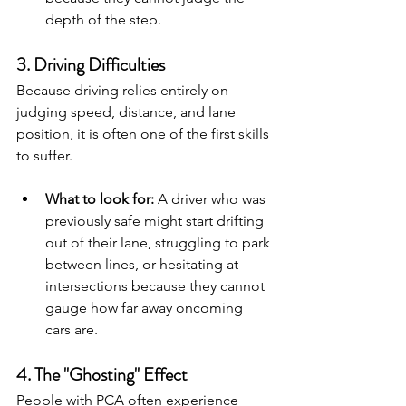
depth of the step.
3. Driving Difficulties
Because driving relies entirely on 
judging speed, distance, and lane 
position, it is often one of the first skills 
to suffer.
What to look for:
 A driver who was 
previously safe might start drifting 
out of their lane, struggling to park 
between lines, or hesitating at 
intersections because they cannot 
gauge how far away oncoming 
cars are.
4. The "Ghosting" Effect
People with PCA often experience 