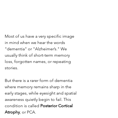
Most of us have a very specific image 
in mind when we hear the words 
"dementia" or "Alzheimer’s." We 
usually think of short-term memory 
loss, forgotten names, or repeating 
stories.
But there is a rarer form of dementia 
where memory remains sharp in the 
early stages, while eyesight and spatial 
awareness quietly begin to fail. This 
condition is called 
Posterior Cortical 
Atrophy
, or PCA.