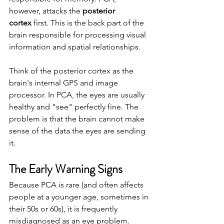
however, attacks the 
posterior 
cortex
 first. This is the back part of the 
brain responsible for processing visual 
information and spatial relationships.
Think of the posterior cortex as the 
brain's internal GPS and image 
processor. In PCA, the eyes are usually 
healthy and "see" perfectly fine. The 
problem is that the brain cannot make 
sense of the data the eyes are sending 
it.
The Early Warning Signs
Because PCA is rare (and often affects 
people at a younger age, sometimes in 
their 50s or 60s), it is frequently 
misdiagnosed as an eye problem. 