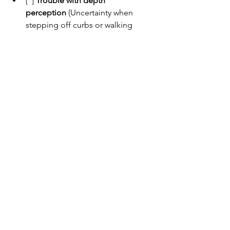
[  ] 
Trouble with depth 
perception
 (Uncertainty when 
stepping off curbs or walking 
down stairs)
Example:
 ______________________
____________________________
3. Visual Distortions
Problems with how the brain interprets 
what the eyes see.
[  ] 
Difficulty with contrast
 (Trouble 
seeing light objects on light 
backgrounds, like milk in a white 
cup)
Example:
 ______________________
____________________________
[  ] 
Sensitivity to light or 
glare
 (Bright lights seem 
unbearable or cause confusion)
Example:
 ______________________