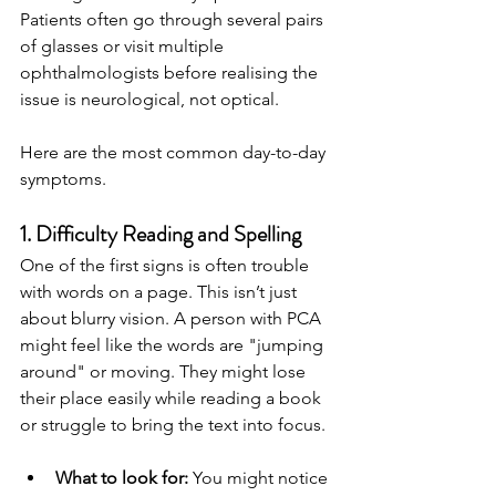
Patients often go through several pairs 
of glasses or visit multiple 
ophthalmologists before realising the 
issue is neurological, not optical.
Here are the most common day-to-day 
symptoms.
1. Difficulty Reading and Spelling
One of the first signs is often trouble 
with words on a page. This isn’t just 
about blurry vision. A person with PCA 
might feel like the words are "jumping 
around" or moving. They might lose 
their place easily while reading a book 
or struggle to bring the text into focus.
What to look for:
 You might notice 