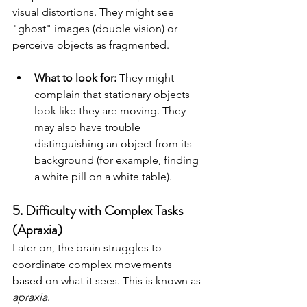
visual distortions. They might see 
"ghost" images (double vision) or 
perceive objects as fragmented.
What to look for:
 They might 
complain that stationary objects 
look like they are moving. They 
may also have trouble 
distinguishing an object from its 
background (for example, finding 
a white pill on a white table).
5. Difficulty with Complex Tasks 
(Apraxia)
Later on, the brain struggles to 
coordinate complex movements 
based on what it sees. This is known as 
apraxia
.