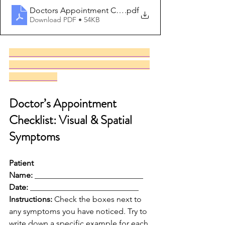
Doctors Appointment Checklist
.pdf
Download PDF • 54KB
___________________________________
___________________________________
____________
Doctor’s Appointment 
Checklist: Visual & Spatial 
Symptoms
Patient 
Name:
 ___________________________ 
Date:
 ___________________________
Instructions:
 Check the boxes next to 
any symptoms you have noticed. Try to 
write down a specific example for each 