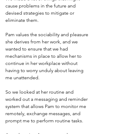
cause problems in the future and 
devised strategies to mitigate or 
eliminate them.
Pam values the sociability and pleasure 
she derives from her work, and we 
wanted to ensure that we had 
mechanisms in place to allow her to 
continue in her workplace without 
having to worry unduly about leaving 
me unattended.
So we looked at her routine and 
worked out a messaging and reminder 
system that allows Pam to monitor me 
remotely, exchange messages, and 
prompt me to perform routine tasks.