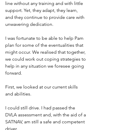
line without any training and with little 
support. Yet, they adapt, they learn, 
and they continue to provide care with 
unwavering dedication.
I was fortunate to be able to help Pam 
plan for some of the eventualities that 
might occur. We realised that together, 
we could work out coping strategies to 
help in any situation we foresee going 
forward.
First, we looked at our current skills 
and abilities.
I could still drive. I had passed the 
DVLA assessment and, with the aid of a 
SATNAV, am still a safe and competent 
driver.