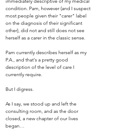
immediately descriptive of my medical 
condition. Pam, however (and I suspect 
most people given their "carer" label 
on the diagnosis of their significant 
other), did not and still does not see 
herself as a carer in the classic sense.
Pam currently describes herself as my 
P.A., and that's a pretty good 
description of the level of care I 
currently require.
But I digress.
As I say, we stood up and left the 
consulting room, and as the door 
closed, a new chapter of our lives 
began…