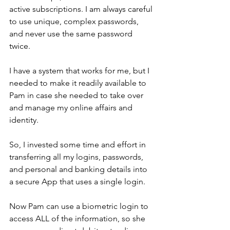
active subscriptions. I am always careful 
to use unique, complex passwords, 
and never use the same password 
twice.
I have a system that works for me, but I 
needed to make it readily available to 
Pam in case she needed to take over 
and manage my online affairs and 
identity.
So, I invested some time and effort in 
transferring all my logins, passwords, 
and personal and banking details into 
a secure App that uses a single login.
Now Pam can use a biometric login to 
access ALL of the information, so she 