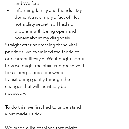
and Welfare
Informing family and friends - My 
dementia is simply a fact of life, 
not a dirty secret, so I had no 
problem with being open and 
honest about my diagnosis.
Straight after addressing these vital 
priorities, we examined the fabric of 
our current lifestyle. We thought about 
how we might maintain and preserve it 
for as long as possible while 
transitioning gently through the 
changes that will inevitably be 
necessary.
To do this, we first had to understand 
what made us tick.
We made a list of things that might 