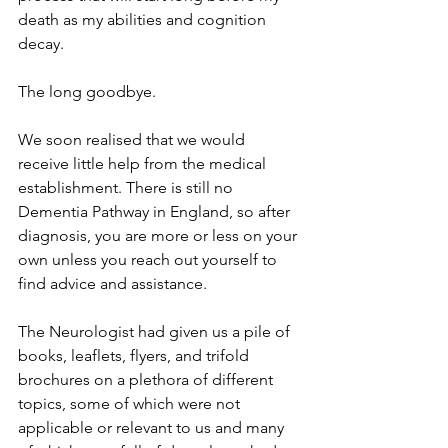
death as my abilities and cognition 
decay.
The long goodbye.
We soon realised that we would 
receive little help from the medical 
establishment. There is still no 
Dementia Pathway in England, so after 
diagnosis, you are more or less on your 
own unless you reach out yourself to 
find advice and assistance.
The Neurologist had given us a pile of 
books, leaflets, flyers, and trifold 
brochures on a plethora of different 
topics, some of which were not 
applicable or relevant to us and many 