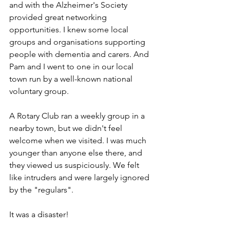
and with the Alzheimer's Society 
provided great networking 
opportunities. I knew some local 
groups and organisations supporting 
people with dementia and carers. And 
Pam and I went to one in our local 
town run by a well-known national 
voluntary group.
A Rotary Club ran a weekly group in a 
nearby town, but we didn't feel 
welcome when we visited. I was much 
younger than anyone else there, and 
they viewed us suspiciously. We felt 
like intruders and were largely ignored 
by the "regulars".
It was a disaster!