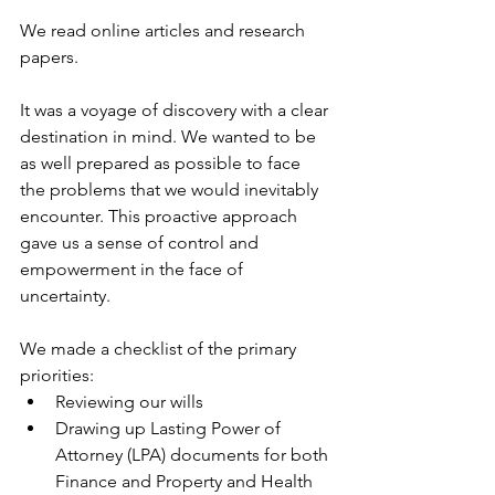
We read online articles and research 
papers.
It was a voyage of discovery with a clear 
destination in mind. We wanted to be 
as well prepared as possible to face 
the problems that we would inevitably 
encounter. This proactive approach 
gave us a sense of control and 
empowerment in the face of 
uncertainty.
We made a checklist of the primary 
priorities:
Reviewing our wills
Drawing up Lasting Power of 
Attorney (LPA) documents for both 
Finance and Property and Health 