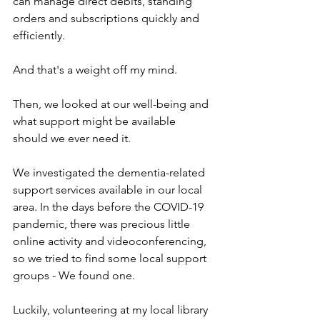
can manage direct debits, standing 
orders and subscriptions quickly and 
efficiently.
And that's a weight off my mind.
Then, we looked at our well-being and 
what support might be available 
should we ever need it.
We investigated the dementia-related 
support services available in our local 
area. In the days before the COVID-19 
pandemic, there was precious little 
online activity and videoconferencing, 
so we tried to find some local support 
groups - We found one.
Luckily, volunteering at my local library 