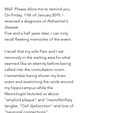
Well. Please allow me to remind you. 
On Friday, 11th of January 2019, I 
received a diagnosis of Alzheimer's 
disease.
Five and a half years later, I can only 
recall fleeting memories of the event.
I recall that my wife Pam and I sat 
nervously in the waiting area for what 
seemed like an eternity before being 
called into the consultation room.
I remember being shown my brain 
scans and examining the voids around 
my hippocampus while the 
Neurologist lectured us about 
"amyloid plaque" and "neurofibrillary 
tangles. "Cell dysfunction" and loss of 
"neuronal connections".