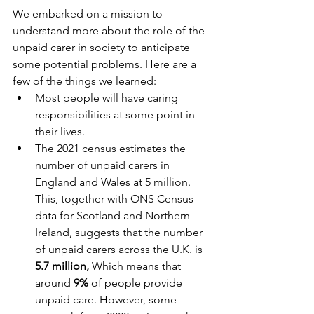
We embarked on a mission to 
understand more about the role of the 
unpaid carer in society to anticipate 
some potential problems. Here are a 
few of the things we learned:
Most people will have caring 
responsibilities at some point in 
their lives.
The 2021 census estimates the 
number of unpaid carers in 
England and Wales at 5 million. 
This, together with ONS Census 
data for Scotland and Northern 
Ireland, suggests that the number 
of unpaid carers across the U.K. is 
5.7 million, 
Which means that 
around 
9%
 of people provide 
unpaid care. However, some 