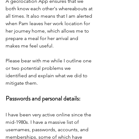
A geolocation App ensures that we 
both know each other's whereabouts at 
all times. It also means that I am alerted 
when Pam leaves her work location for 
her journey home, which allows me to 
prepare a meal for her arrival and 
makes me feel useful.
Please bear with me while I outline one 
or two potential problems we 
identified and explain what we did to 
mitigate them.
Passwords and personal details:
I have been very active online since the 
mid-1980s. I have a massive list of 
usernames, passwords, accounts, and 
memberships, some of which have 