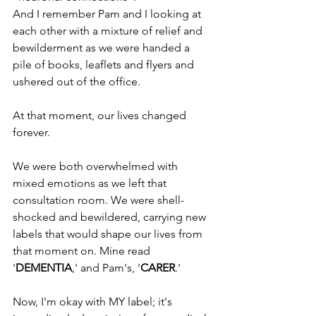
And I remember Pam and I looking at 
each other with a mixture of relief and 
bewilderment as we were handed a 
pile of books, leaflets and flyers and 
ushered out of the office.
At that moment, our lives changed 
forever.
We were both overwhelmed with 
mixed emotions as we left that 
consultation room. We were shell-
shocked and bewildered, carrying new 
labels that would shape our lives from 
that moment on. Mine read 
'
DEMENTIA
,' and Pam's, '
CARER
.'
Now, I'm okay with MY label; it's 