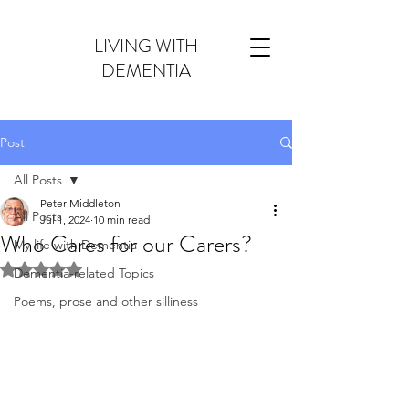
LIVING WITH
DEMENTIA
Post
All Posts
Peter Middleton
All Posts
Jul 1, 2024
10 min read
Who Cares for our Carers?
My life with Dementia
Rated NaN out of 5 stars.
Dementia-related Topics
Poems, prose and other silliness