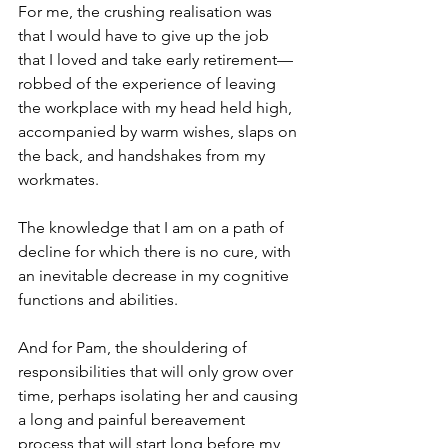
For me, the crushing realisation was 
that I would have to give up the job 
that I loved and take early retirement—
robbed of the experience of leaving 
the workplace with my head held high, 
accompanied by warm wishes, slaps on 
the back, and handshakes from my 
workmates.
The knowledge that I am on a path of 
decline for which there is no cure, with 
an inevitable decrease in my cognitive 
functions and abilities.
And for Pam, the shouldering of 
responsibilities that will only grow over 
time, perhaps isolating her and causing 
a long and painful bereavement 
process that will start long before my 