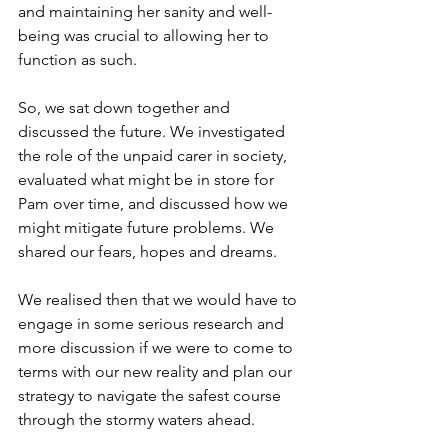
and maintaining her sanity and well-
being was crucial to allowing her to 
function as such.
So, we sat down together and 
discussed the future. We investigated 
the role of the unpaid carer in society, 
evaluated what might be in store for 
Pam over time, and discussed how we 
might mitigate future problems. We 
shared our fears, hopes and dreams.
We realised then that we would have to 
engage in some serious research and 
more discussion if we were to come to 
terms with our new reality and plan our 
strategy to navigate the safest course 
through the stormy waters ahead.