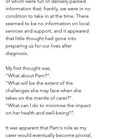
of which were full of densely packed 
information that; frankly, we were in no 
condition to take in at the time. There 
seemed to be no information on local 
services and support, and it appeared 
that little thought had gone into 
preparing us for our lives after 
diagnosis.
My first thought was,
"What about Pam?".
"What will be the extent of the 
challenges she may face when she 
takes on the mantle of carer?".
"What can I do to minimise the impact 
on her health and well-being?".
It was apparent that Pam's role as my 
carer would eventually become pivotal, 