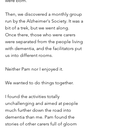
were born.
Then, we discovered a monthly group 
run by the Alzheimer's Society. It was a 
bit of a trek, but we went along.
Once there, those who were carers 
were separated from the people living 
with dementia, and the facilitators put 
us into different rooms.
Neither Pam nor I enjoyed it.
We wanted to do things together.
I found the activities totally 
unchallenging and aimed at people 
much further down the road into 
dementia than me. Pam found the 
stories of other carers full of gloom 