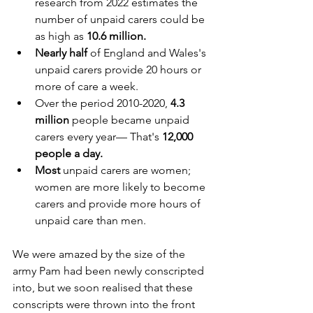
research from 2022 estimates the 
number of unpaid carers could be 
as high as 
10.6 million.
Nearly half 
of England and Wales's 
unpaid carers provide 20 hours or 
more of care a week.
Over the period 2010-2020, 
4.3 
million
 people became unpaid 
carers every year— That's 
12,000 
people a day.
Most
 unpaid carers are women; 
women are more likely to become 
carers and provide more hours of 
unpaid care than men.
We were amazed by the size of the 
army Pam had been newly conscripted 
into, but we soon realised that these 
conscripts were thrown into the front 