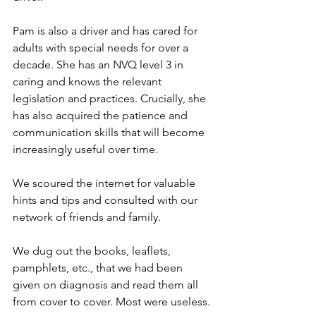
Pam is also a driver and has cared for 
adults with special needs for over a 
decade. She has an NVQ level 3 in 
caring and knows the relevant 
legislation and practices. Crucially, she 
has also acquired the patience and 
communication skills that will become 
increasingly useful over time.
We scoured the internet for valuable 
hints and tips and consulted with our 
network of friends and family.
We dug out the books, leaflets, 
pamphlets, etc., that we had been 
given on diagnosis and read them all 
from cover to cover. Most were useless.