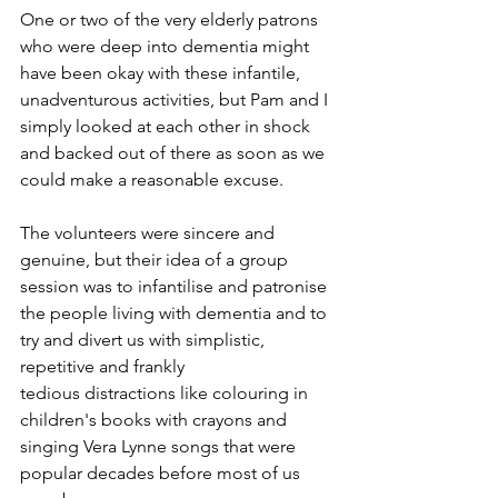
One or two of the very elderly patrons 
who were deep into dementia might 
have been okay with these infantile, 
unadventurous activities, but Pam and I 
simply looked at each other in shock 
and backed out of there as soon as we 
could make a reasonable excuse.
The volunteers were sincere and 
genuine, but their idea of a group 
session was to infantilise and patronise 
the people living with dementia and to 
try and divert us with simplistic, 
repetitive and frankly
tedious distractions like colouring in 
children's books with crayons and 
singing Vera Lynne songs that were 
popular decades before most of us 