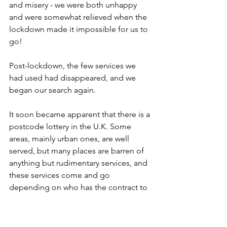
and misery - we were both unhappy 
and were somewhat relieved when the 
lockdown made it impossible for us to 
go!
Post-lockdown, the few services we 
had used had disappeared, and we 
began our search again.
It soon became apparent that there is a 
postcode lottery in the U.K. Some 
areas, mainly urban ones, are well 
served, but many places are barren of 
anything but rudimentary services, and 
these services come and go 
depending on who has the contract to 
provide them.
We looked for a directory of national, 