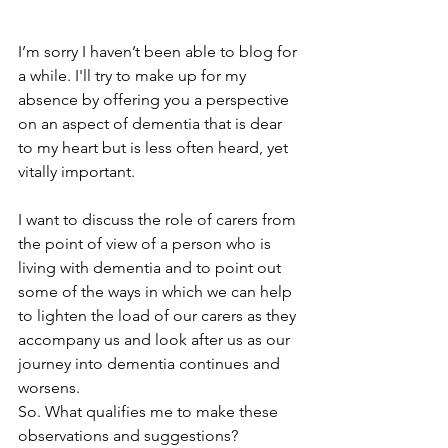
I’m sorry I haven’t been able to blog for 
a while. I'll try to make up for my 
absence by offering you a perspective 
on an aspect of dementia that is dear 
to my heart but is less often heard, yet 
vitally important.
I want to discuss the role of carers from 
the point of view of a person who is 
living with dementia and to point out 
some of the ways in which we can help 
to lighten the load of our carers as they 
accompany us and look after us as our 
journey into dementia continues and 
worsens.
So. What qualifies me to make these 
observations and suggestions?