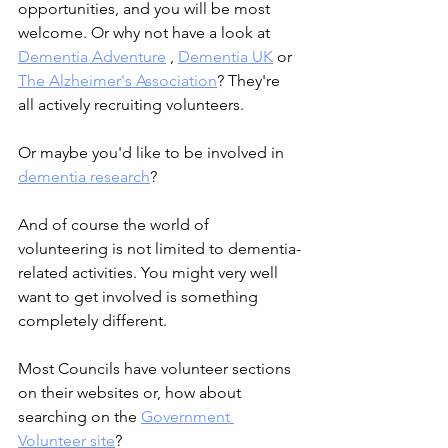
opportunities, and you will be most 
welcome. Or why not have a look at 
Dementia Adventure
 , 
Dementia UK
 or 
The Alzheimer's Association
? They're 
all actively recruiting volunteers.
Or maybe you'd like to be involved in 
dementia research
?
And of course the world of 
volunteering is not limited to dementia-
related activities. You might very well 
want to get involved is something 
completely different.
Most Councils have volunteer sections 
on their websites or, how about 
searching on the 
Government 
Volunteer site
?