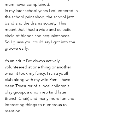
mum never complained.
In my later school years I volunteered in 
the school print shop, the school jazz 
band and the drama society. This 
meant that I had a wide and eclectic 
circle of friends and acquaintances.
So I guess you could say I got into the 
groove early.
As an adult I've always actively 
volunteered at one thing or another 
when it took my fancy. I ran a youth 
club along with my wife Pam. I have 
been Treasurer of a local children's 
play group, a union rep (and later 
Branch Chair) and many more fun and 
interesting things to numerous to 
mention.