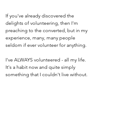
If you've already discovered the 
delights of volunteering, then I'm 
preaching to the converted, but in my 
experience, many, many people 
seldom if ever volunteer for anything.
I've ALWAYS volunteered - all my life. 
It's a habit now and quite simply 
something that I couldn't live without.