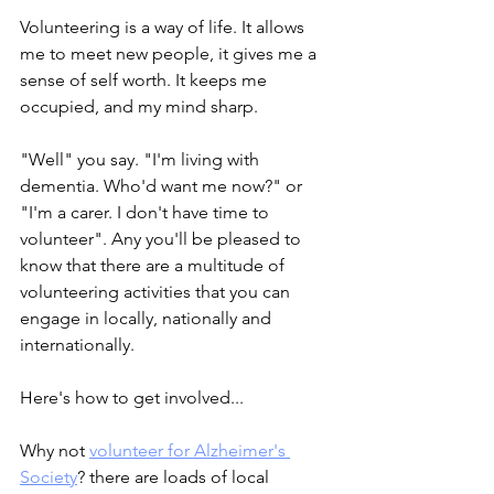
Volunteering is a way of life. It allows 
me to meet new people, it gives me a 
sense of self worth. It keeps me 
occupied, and my mind sharp.
"Well" you say. "I'm living with 
dementia. Who'd want me now?" or 
"I'm a carer. I don't have time to 
volunteer". Any you'll be pleased to 
know that there are a multitude of 
volunteering activities that you can 
engage in locally, nationally and 
internationally.
Here's how to get involved...
Why not 
volunteer for Alzheimer's 
Society
? there are loads of local 