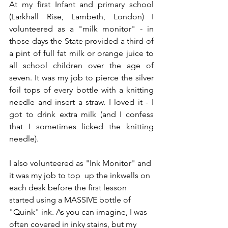
At my first Infant and primary school 
(Larkhall Rise, Lambeth, London) I 
volunteered as a "milk monitor" - in 
those days the State provided a third of 
a pint of full fat milk or orange juice to 
all school children over the age of 
seven. It was my job to pierce the silver 
foil tops of every bottle with a knitting 
needle and insert a straw. I loved it - I 
got to drink extra milk (and I confess 
that I sometimes licked the knitting 
needle).
I also volunteered as "Ink Monitor" and 
it was my job to top  up the inkwells on 
each desk before the first lesson 
started using a MASSIVE bottle of 
"Quink" ink. As you can imagine, I was 
often covered in inky stains, but my 