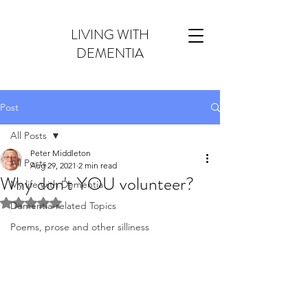
LIVING WITH
DEMENTIA
Post
All Posts
Peter Middleton
All Posts
Aug 29, 2021
2 min read
Why don't YOU volunteer?
My life with Dementia
Rated NaN out of 5 stars.
Dementia-related Topics
Poems, prose and other silliness