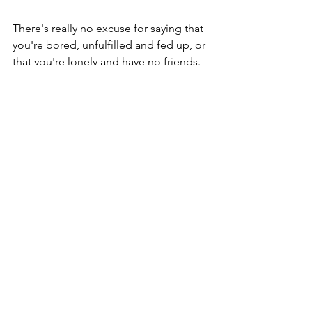
There's really no excuse for saying that 
you're bored, unfulfilled and fed up, or 
that you're lonely and have no friends. 
There's a whole legion of new friends 
waiting for you out there in the world 
of volunteering, and they've got a 
mountain of interesting and exciting 
things for you do get involved in.
Go on... Take the plunge!
You'll be glad that you did.
My life with Dementia
Dementia-related Topics