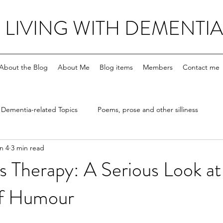
LIVING WITH DEMENTIA
About the Blog
About Me
Blog items
Members
Contact me
Dementia-related Topics
Poems, prose and other silliness
n 4
3 min read
s Therapy: A Serious Look at
of Humour
stars.