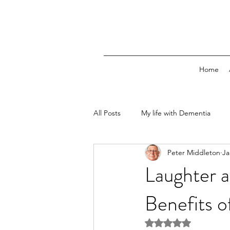
Home
All Posts
My life with Dementia
Peter Middleton
Ja
Laughter a
Benefits 
Rated NaN out of 5 