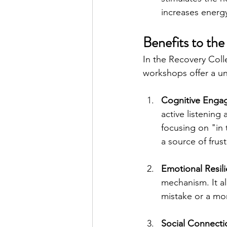
increases energy
Benefits to the
In the Recovery Col
workshops offer a un
Cognitive Enga
active listening
focusing on "in
a source of frus
Emotional Resil
mechanism. It al
mistake or a mom
Social Connecti