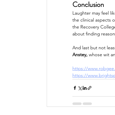
Conclusion
Laughter may feel like
the clinical aspects
the Recovery College,
about finding reason
And last but not leas
Anstey,
 whose wit a
https://www.robgee.
https://www.brightsp