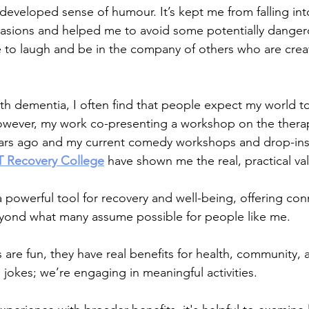
-developed sense of humour. It’s kept me from falling int
asions and helped me to avoid some potentially dangero
ove to laugh and be in the company of others who are crea
th dementia, I often find that people expect my world t
owever, my work co-presenting a workshop on the therap
ears ago and my current comedy workshops and drop-ins
 Recovery College
 have shown me the real, practical val
 a powerful tool for recovery and well-being, offering con
beyond what many assume possible for people like me.
are fun, they have real benefits for health, community,
g jokes; we’re engaging in meaningful activities.