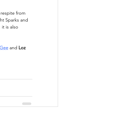
a respite from 
ght Sparks and 
t is also 
 Gee
 and
 Loz 