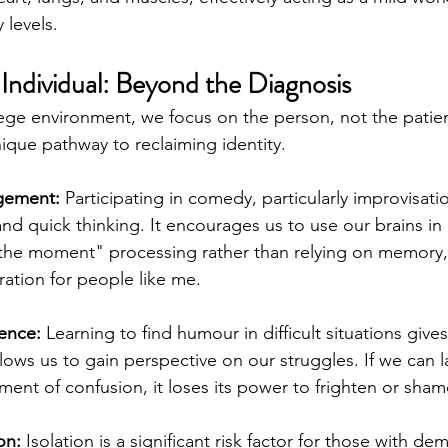
 levels.
 Individual: Beyond the Diagnosis
lege environment, we focus on the person, not the pati
ique pathway to reclaiming identity.
gement:
 Participating in comedy, particularly improvisati
 and quick thinking. It encourages us to use our brains in
 the moment" processing rather than relying on memory,
tration for people like me.
ience:
 Learning to find humour in difficult situations give
lows us to gain perspective on our struggles. If we can l
ent of confusion, it loses its power to frighten or sham
on:
 Isolation is a significant risk factor for those with de