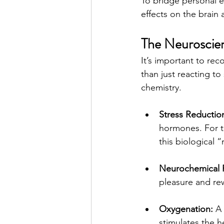
To bridge personal e
effects on the brain
The Neuroscien
It’s important to rec
than just reacting to
chemistry.
Stress Reductio
hormones. For th
this biological 
Neurochemical 
pleasure and rew
Oxygenation:
 A
stimulates the h