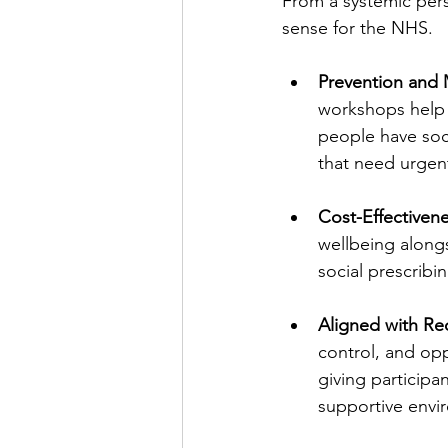
From a systemic pers
sense for the NHS.
Prevention and 
workshops help u
people have soci
that need urgen
Cost-Effectivene
wellbeing alongs
social prescribin
Aligned with Rec
control, and op
giving participa
supportive envi