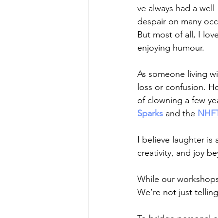
ve always had a well
despair on many occ
But most of all, I l
enjoying humour.
As someone living wi
loss or confusion. H
of clowning a few y
Sparks
 and the 
NHFT
I believe laughter is
creativity, and joy 
While our workshops 
We’re not just tellin