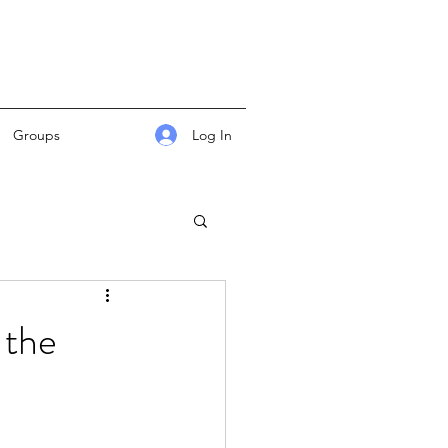
Log In
Groups
 the