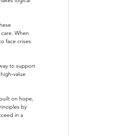
makes logical 
these 
e care. When 
o face crises 
 way to support 
 high-value 
uilt on hope, 
inciples by 
cceed in a 