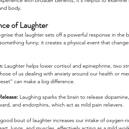
xperience with broader benefits, it's helpful to examine 
 and body.
ce of Laughter
ognise that laughter sets off a powerful response in the b
 something funny; it creates a physical event that chang
n:
 Laughter helps lower cortisol and epinephrine, two str
ose of us dealing with anxiety around our health or men
“reset” can make a big difference.
Release:
 Laughing sparks the brain to release dopamine,
ard, and endorphins, which act as mild pain relievers.
 good bout of laughter increases our intake of oxygen-rich
eart, lungs, and muscles, effectively acting as a mild wor