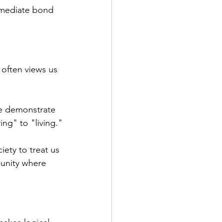
immediate bond 
often views us 
e demonstrate 
ing" to "living."
ety to treat us 
munity where 