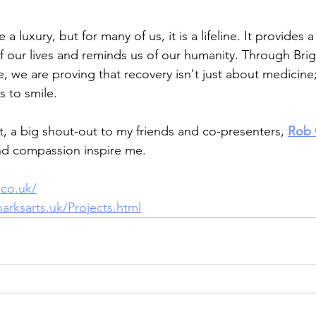
 a luxury, but for many of us, it is a lifeline. It provides 
 of our lives and reminds us of our humanity. Through Bri
 we are proving that recovery isn't just about medicine; i
s to smile.
t, a big shout-out to my friends and co-presenters, 
Rob
nd compassion inspire me.
co.uk/
arksarts.uk/Projects.html