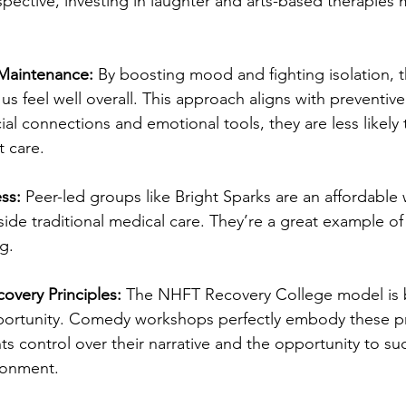
pective, investing in laughter and arts-based therapies 
Maintenance:
 By boosting mood and fighting isolation, 
s feel well overall. This approach aligns with preventiv
al connections and emotional tools, they are less likely t
t care.
ss:
 Peer-led groups like Bright Sparks are an affordable
ide traditional medical care. They’re a great example of
g.
overy Principles:
 The NHFT Recovery College model is b
portunity. Comedy workshops perfectly embody these pr
nts control over their narrative and the opportunity to su
ronment.