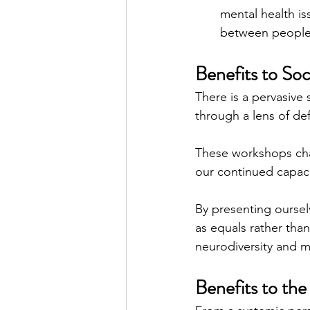
mental health is
between people, 
Benefits to Soc
There is a pervasive
through a lens of de
These workshops cha
our continued capacity
By presenting oursel
as equals rather tha
neurodiversity and m
Benefits to the