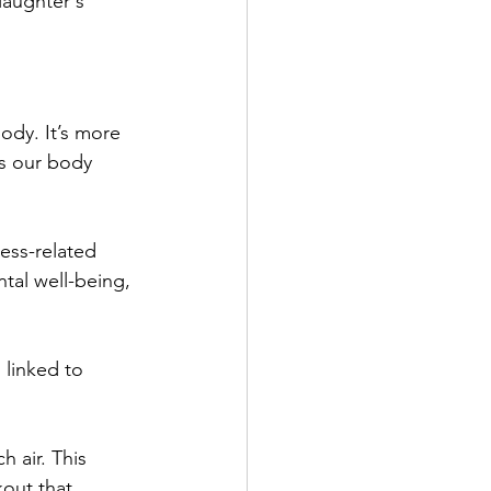
laughter's 
ody. It’s more 
es our body 
ess-related 
tal well-being, 
 linked to 
 air. This 
kout that 