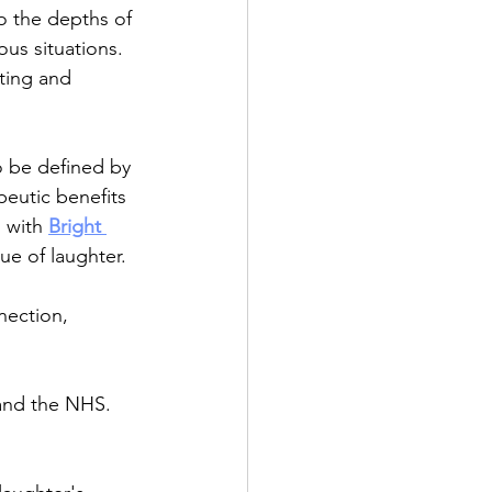
o the depths of 
us situations.
ting and 
o be defined by 
eutic benefits 
 with 
Bright 
ue of laughter.
nection, 
 and the NHS. 