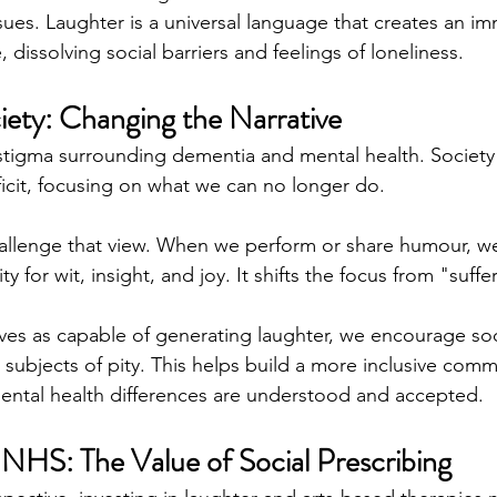
sues. Laughter is a universal language that creates an 
dissolving social barriers and feelings of loneliness.
iety: Changing the Narrative
 stigma surrounding dementia and mental health. Society 
ficit, focusing on what we can no longer do.
llenge that view. When we perform or share humour, w
 for wit, insight, and joy. It shifts the focus from "suffer
ves as capable of generating laughter, we encourage soci
n subjects of pity. This helps build a more inclusive com
ental health differences are understood and accepted.
 NHS: The Value of Social Prescribing