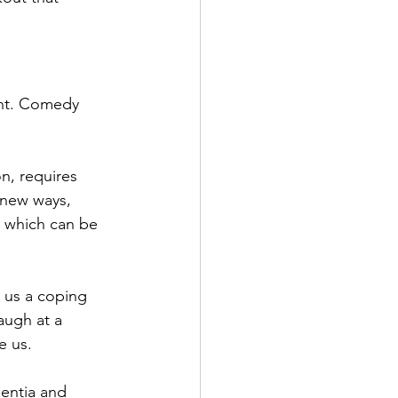
ent. Comedy 
on, requires 
 new ways, 
 which can be 
s us a coping 
augh at a 
e us.
mentia and 