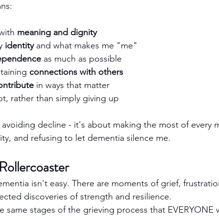
ns:
with 
meaning and dignity
y 
identity
 and what makes me "me"
ependence
 as much as possible
taining 
connections with others
ontribute
 in ways that matter
t, rather than simply giving up
 avoiding decline - it's about making the most of every
ity, and refusing to let dementia silence me.
Rollercoaster
dementia isn't easy. There are moments of grief, frustratio
ected discoveries of strength and resilience.
he same stages of the grieving process that EVERYONE w