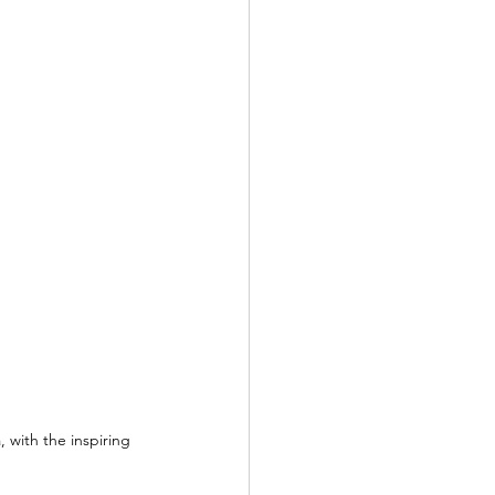
 with the inspiring 