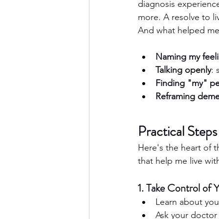
diagnosis experience
more. A resolve to li
And what helped me
Naming my feel
Talking openly
:
Finding "my" p
Reframing deme
Practical Step
Here's the heart of t
that help me live wit
1. Take Control of 
Learn about you
Ask your doctor