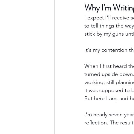
Why I'm Writin
I expect I'll receive 
to tell things the way
stick by my guns unt
It's my contention 
When I first heard t
turned upside down. 
working, still planni
it was supposed to 
But here I am, and h
I'm nearly seven yea
reflection. The result