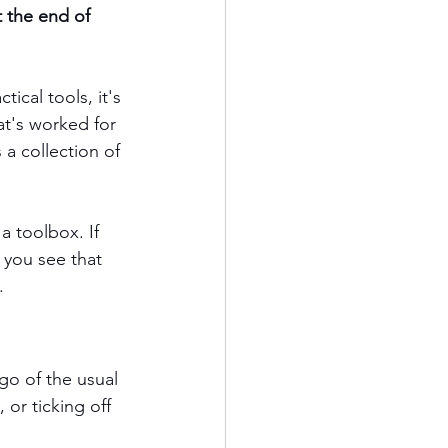
 the end of 
ical tools, it's 
hat's worked for 
a collection of 
a toolbox. If 
 you see that 
.
go of the usual 
or ticking off 