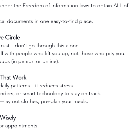
under the Freedom of Information laws to obtain ALL of 
al documents in one easy-to-find place.
ve Circle
trust—don’t go through this alone.
f with people who lift you up, not those who pity you.
ups (in person or online).
 That Work
 daily patterns—it reduces stress.
nders, or smart technology to stay on track.
—lay out clothes, pre-plan your meals.
Wisely
or appointments.