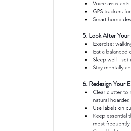
Voice assistants
GPS trackers fo
Smart home devic
5. Look After Your
Exercise: walkin
Eat a balanced d
Sleep well - set
Stay mentally ac
6. Redesign Your 
Clear clutter to
natural hoarder,
Use labels on c
Keep essential th
most frequently