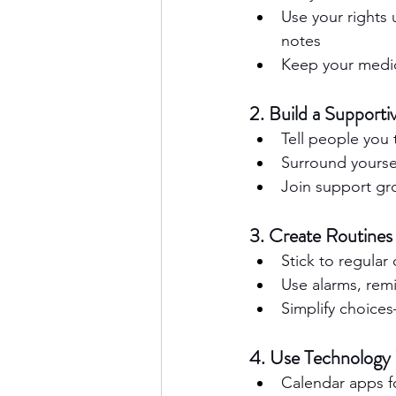
Use your rights 
notes
Keep your medic
2. Build a Supporti
Tell people you 
Surround yoursel
Join support gro
3. Create Routines
Stick to regular
Use alarms, remi
Simplify choices
4. Use Technology 
Calendar apps f