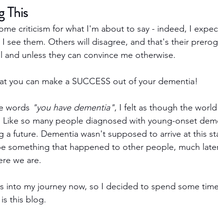
g This
some criticism for what I'm about to say - indeed, I expect
 I see them. Others will disagree, and that's their prerogat
il and unless they can convince me otherwise.
that you can make a SUCCESS out of your dementia!
he words 
"you have dementia"
, I felt as though the worl
Like so many people diagnosed with young-onset dementi
ng a future. Dementia wasn't supposed to arrive at this s
be something that happened to other people, much later
ere we are.
rs into my journey now, so I decided to spend some time 
 is this blog.