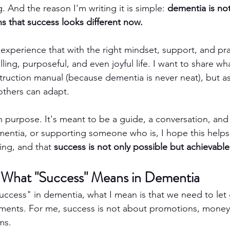
g. And the reason I'm writing it is simple: 
dementia is not
ns that success looks different now.
experience that with the right mindset, support, and pract
filling, purposeful, and even joyful life. I want to share w
truction manual (because dementia is never neat), but as 
 others can adapt.
 purpose. It's meant to be a guide, a conversation, and 
ementia, or supporting someone who is, I hope this helps
ping, and that 
success is not only possible but achievable
 What "Success" Means in Dementia
uccess" in dementia, what I mean is that we need to let 
ements. For me, success is not about promotions, money, 
ms.