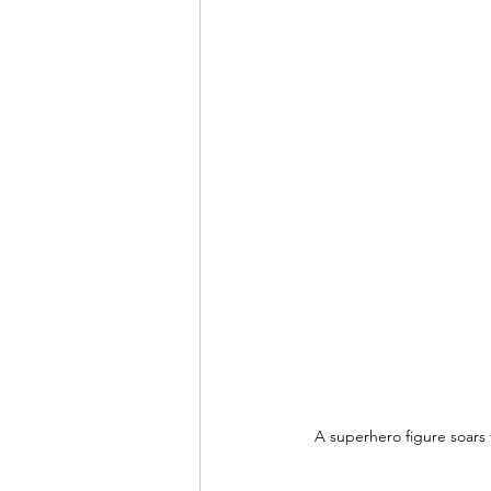
A superhero figure soars 