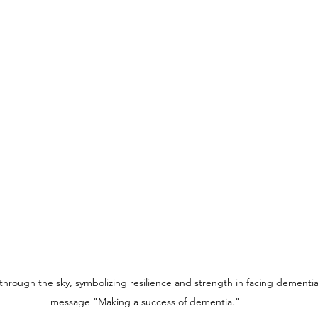
through the sky, symbolizing resilience and strength in facing dementia,
message "Making a success of dementia."