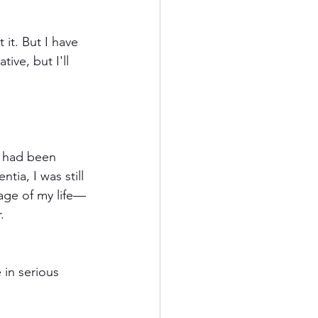
 it. But I have 
ive, but I'll 
d had been 
a, I was still 
tage of my life—
.
in serious 