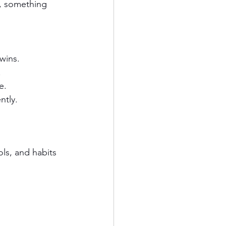
e, something 
 wins.
.
e.
ntly.
ols, and habits 