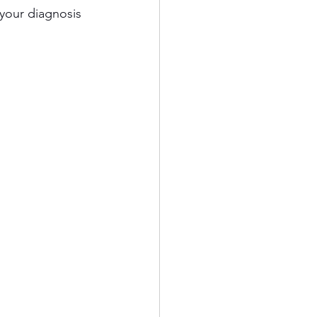
your diagnosis 