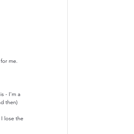
 for me.
s - I'm a 
nd then)
I lose the 