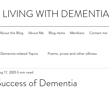
LIVING WITH DEMENTIA
About the Blog
About Me
Blog items
Members
Contact me
Dementia-related Topics
Poems, prose and other silliness
g 17, 2025
5 min read
Success of Dementia
stars.