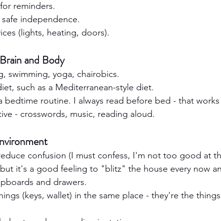
 for reminders.
r safe independence.
es (lights, heating, doors).
 Brain and Body
g, swimming, yoga, chairobics.
iet, such as a Mediterranean-style diet.
 a bedtime routine. I always read before bed - that works
tive - crosswords, music, reading aloud.
Environment
 reduce confusion (I must confess, I'm not too good at thi
 but it's a good feeling to "blitz" the house every now a
upboards and drawers.
ings (keys, wallet) in the same place - they're the things 