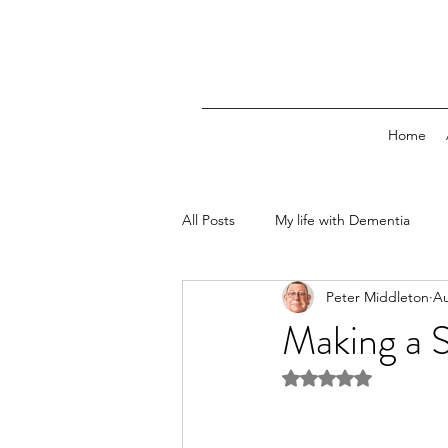
Home
All Posts
My life with Dementia
Peter Middleton
Au
Making a 
Rated NaN out of 5 