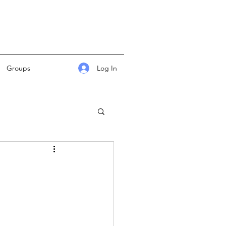
Log In
Groups