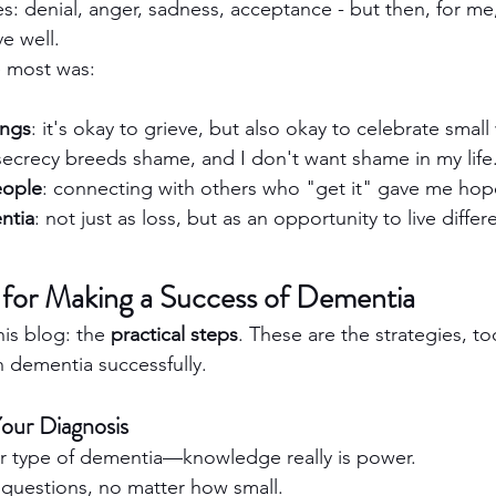
s: denial, anger, sadness, acceptance - but then, for m
ve well.
 most was:
ings
: it's okay to grieve, but also okay to celebrate small
 secrecy breeds shame, and I don't want shame in my life
eople
: connecting with others who "get it" gave me hop
ntia
: not just as loss, but as an opportunity to live differe
s for Making a Success of Dementia
his blog: the 
practical steps
. These are the strategies, to
h dementia successfully.
Your Diagnosis
r type of dementia—knowledge really is power.
 questions, no matter how small.