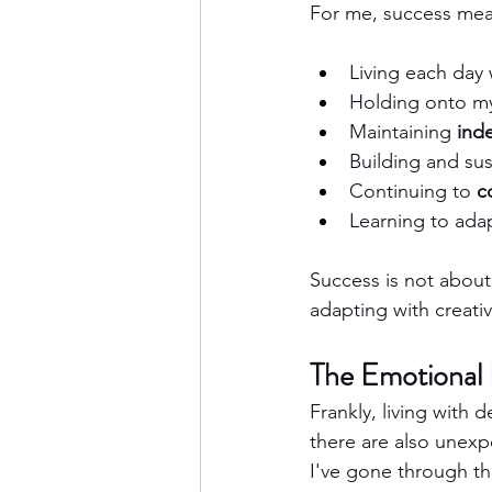
For me, success mea
Living each day 
Holding onto m
Maintaining 
ind
Building and sus
Continuing to 
c
Learning to adap
Success is not about
adapting with creativ
The Emotional 
Frankly, living with 
there are also unexp
I've gone through t