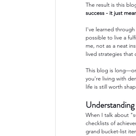
The result is this blo
success - it just mea
I've learned through 
possible to live a ful
me, not as a neat ins
lived strategies that
This blog is long—on
you're living with d
life is still worth sha
Understanding
When I talk about "s
checklists of achiev
grand bucket-list ite