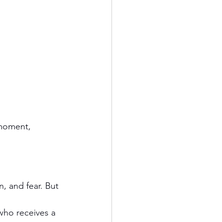
 moment, 
n, and fear. But 
ho receives a 