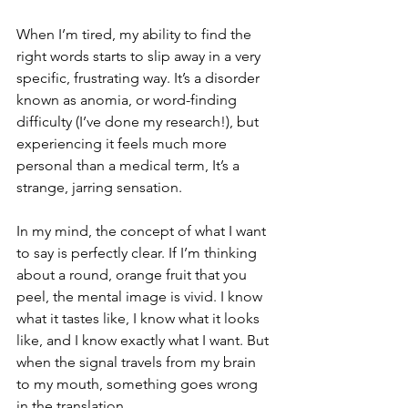
When I’m tired, my ability to find the 
right words starts to slip away in a very 
specific, frustrating way. It’s a disorder 
known as anomia, or word-finding 
difficulty (I’ve done my research!), but 
experiencing it feels much more 
personal than a medical term, It’s a 
strange, jarring sensation.
In my mind, the concept of what I want 
to say is perfectly clear. If I’m thinking 
about a round, orange fruit that you 
peel, the mental image is vivid. I know 
what it tastes like, I know what it looks 
like, and I know exactly what I want. But 
when the signal travels from my brain 
to my mouth, something goes wrong 
in the translation.