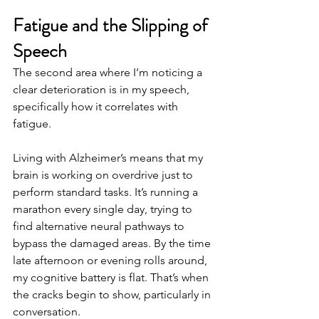
Fatigue and the Slipping of 
Speech
The second area where I’m noticing a 
clear deterioration is in my speech, 
specifically how it correlates with 
fatigue.
Living with Alzheimer’s means that my 
brain is working on overdrive just to 
perform standard tasks. It’s running a 
marathon every single day, trying to 
find alternative neural pathways to 
bypass the damaged areas. By the time 
late afternoon or evening rolls around, 
my cognitive battery is flat. That’s when 
the cracks begin to show, particularly in 
conversation.