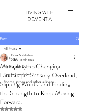
LIVING WITH
DEMENTIA
Post
All Posts
Peter Middleton
All Posts
Jun 21
8 min read
Managing the Changing
My life with Dementia
Landscape: Sensory Overload,
Dementia-related Topics
Slipping Words, and Finding
Poems, prose and other silliness
the Strength to Keep Moving
Forward.
Rated NaN out of 5 stars.