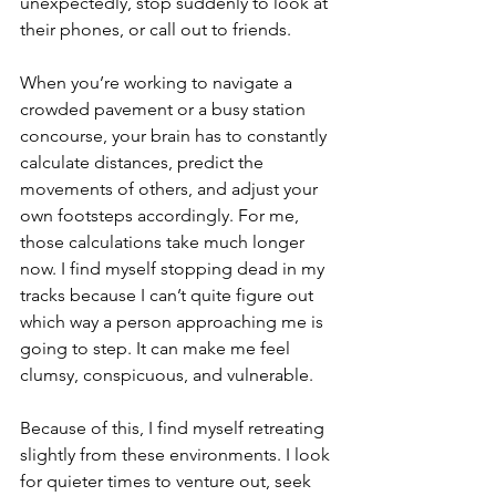
unexpectedly, stop suddenly to look at 
their phones, or call out to friends.
When you’re working to navigate a 
crowded pavement or a busy station 
concourse, your brain has to constantly 
calculate distances, predict the 
movements of others, and adjust your 
own footsteps accordingly. For me, 
those calculations take much longer 
now. I find myself stopping dead in my 
tracks because I can’t quite figure out 
which way a person approaching me is 
going to step. It can make me feel 
clumsy, conspicuous, and vulnerable.
Because of this, I find myself retreating 
slightly from these environments. I look 
for quieter times to venture out, seek 