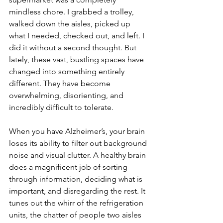
mindless chore. I grabbed a trolley, 
walked down the aisles, picked up 
what I needed, checked out, and left. I 
did it without a second thought. But 
lately, these vast, bustling spaces have 
changed into something entirely 
different. They have become 
overwhelming, disorienting, and 
incredibly difficult to tolerate.
When you have Alzheimer’s, your brain 
loses its ability to filter out background 
noise and visual clutter. A healthy brain 
does a magnificent job of sorting 
through information, deciding what is 
important, and disregarding the rest. It 
tunes out the whirr of the refrigeration 
units, the chatter of people two aisles 