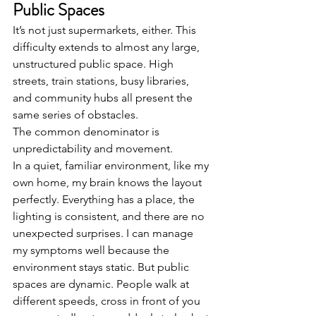
Public Spaces
It’s not just supermarkets, either. This 
difficulty extends to almost any large, 
unstructured public space. High 
streets, train stations, busy libraries, 
and community hubs all present the 
same series of obstacles.
The common denominator is 
unpredictability and movement.
In a quiet, familiar environment, like my 
own home, my brain knows the layout 
perfectly. Everything has a place, the 
lighting is consistent, and there are no 
unexpected surprises. I can manage 
my symptoms well because the 
environment stays static. But public 
spaces are dynamic. People walk at 
different speeds, cross in front of you 