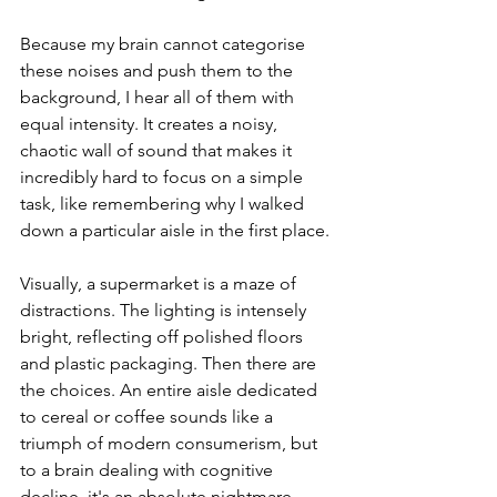
Because my brain cannot categorise 
these noises and push them to the 
background, I hear all of them with 
equal intensity. It creates a noisy, 
chaotic wall of sound that makes it 
incredibly hard to focus on a simple 
task, like remembering why I walked 
down a particular aisle in the first place.
Visually, a supermarket is a maze of 
distractions. The lighting is intensely 
bright, reflecting off polished floors 
and plastic packaging. Then there are 
the choices. An entire aisle dedicated 
to cereal or coffee sounds like a 
triumph of modern consumerism, but 
to a brain dealing with cognitive 
decline, it's an absolute nightmare. 