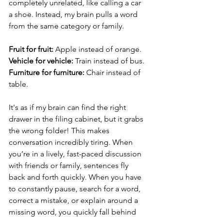
completely unrelated, like calling a car 
a shoe. Instead, my brain pulls a word 
from the same category or family.
Fruit for fruit: 
Apple instead of orange.
Vehicle for vehicle: 
Train instead of bus.
Furniture for furniture: 
Chair instead of 
table.
It's as if my brain can find the right 
drawer in the filing cabinet, but it grabs 
the wrong folder! This makes 
conversation incredibly tiring. When 
you’re in a lively, fast-paced discussion 
with friends or family, sentences fly 
back and forth quickly. When you have 
to constantly pause, search for a word, 
correct a mistake, or explain around a 
missing word, you quickly fall behind 