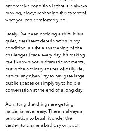
progressive condition is that it is always 
moving, always reshaping the extent of 
what you can comfortably do.
Lately, I’ve been noticing a shift. It is a 
quiet, persistent deterioration in my 
condition, a subtle sharpening of the 
challenges I face every day. It’s making 
itself known not in dramatic moments, 
but in the ordinary spaces of daily life, 
particularly when I try to navigate large 
public spaces or simply try to hold a 
conversation at the end of a long day.
Admitting that things are getting 
harder is never easy. There is always a 
temptation to brush it under the 
carpet, to blame a bad day on poor 