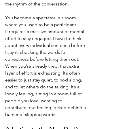
the rhythm of the conversation.
You become a spectator in a room 
where you used to be a participant. 
It requires a massive amount of mental 
effort to stay engaged. I have to think 
about every individual sentence before 
I say it, checking the words for 
correctness before letting them out. 
When you’re already tired, that extra 
layer of effort is exhausting. It’s often 
easier to just stay quiet, to nod along, 
and to let others do the talking. It’s a 
lonely feeling, sitting in a room full of 
people you love, wanting to 
contribute, but feeling locked behind a 
barrier of slipping words.