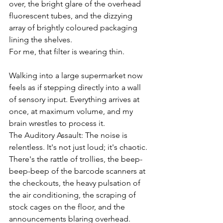
over, the bright glare of the overhead 
fluorescent tubes, and the dizzying 
array of brightly coloured packaging 
lining the shelves.
For me, that filter is wearing thin.
Walking into a large supermarket now 
feels as if stepping directly into a wall 
of sensory input. Everything arrives at 
once, at maximum volume, and my 
brain wrestles to process it.
The Auditory Assault: The noise is 
relentless. It's not just loud; it's chaotic. 
There's the rattle of trollies, the beep-
beep-beep of the barcode scanners at 
the checkouts, the heavy pulsation of 
the air conditioning, the scraping of 
stock cages on the floor, and the 
announcements blaring overhead.