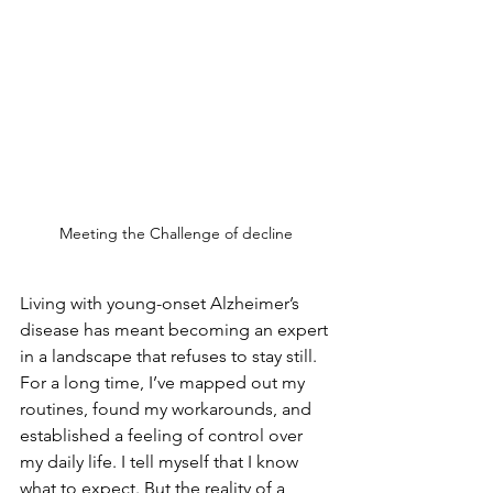
Meeting the Challenge of decline
Living with young-onset Alzheimer’s 
disease has meant becoming an expert 
in a landscape that refuses to stay still. 
For a long time, I’ve mapped out my 
routines, found my workarounds, and 
established a feeling of control over 
my daily life. I tell myself that I know 
what to expect. But the reality of a 