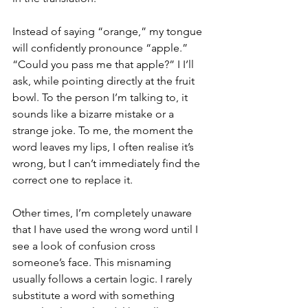
Instead of saying “orange,” my tongue 
will confidently pronounce “apple.” 
“Could you pass me that apple?” I I’ll 
ask, while pointing directly at the fruit 
bowl. To the person I’m talking to, it 
sounds like a bizarre mistake or a 
strange joke. To me, the moment the 
word leaves my lips, I often realise it’s 
wrong, but I can’t immediately find the 
correct one to replace it.
Other times, I’m completely unaware 
that I have used the wrong word until I 
see a look of confusion cross 
someone’s face. This misnaming 
usually follows a certain logic. I rarely 
substitute a word with something 