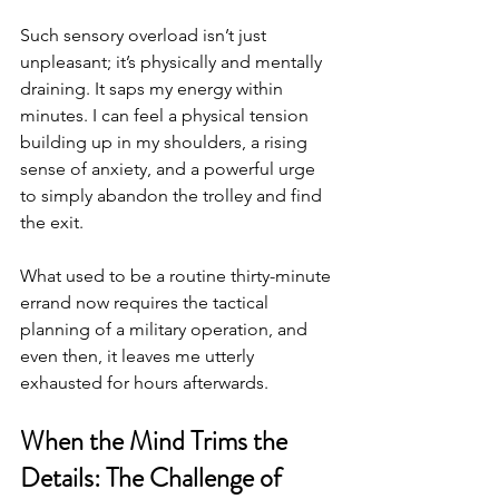
Such sensory overload isn’t just 
unpleasant; it’s physically and mentally 
draining. It saps my energy within 
minutes. I can feel a physical tension 
building up in my shoulders, a rising 
sense of anxiety, and a powerful urge 
to simply abandon the trolley and find 
the exit.
What used to be a routine thirty-minute 
errand now requires the tactical 
planning of a military operation, and 
even then, it leaves me utterly 
exhausted for hours afterwards.
When the Mind Trims the 
Details: The Challenge of 