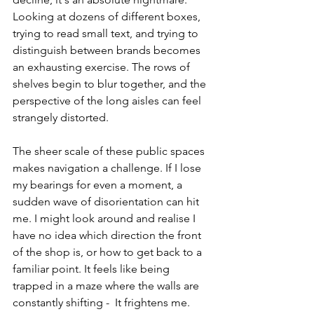
Looking at dozens of different boxes, 
trying to read small text, and trying to 
distinguish between brands becomes 
an exhausting exercise. The rows of 
shelves begin to blur together, and the 
perspective of the long aisles can feel 
strangely distorted.
The sheer scale of these public spaces 
makes navigation a challenge. If I lose 
my bearings for even a moment, a 
sudden wave of disorientation can hit 
me. I might look around and realise I 
have no idea which direction the front 
of the shop is, or how to get back to a 
familiar point. It feels like being 
trapped in a maze where the walls are 
constantly shifting -  It frightens me.