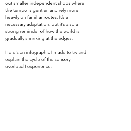
out smaller independent shops where 
the tempo is gentler, and rely more 
heavily on familiar routes. It’s a 
necessary adaptation, but it’s also a 
strong reminder of how the world is 
gradually shrinking at the edges.
Here's an infographic I made to try and 
explain the cycle of the sensory 
overload I experience: