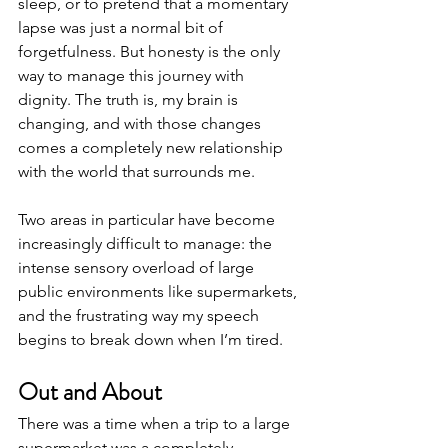
sleep, or to pretend that a momentary 
lapse was just a normal bit of 
forgetfulness. But honesty is the only 
way to manage this journey with 
dignity. The truth is, my brain is 
changing, and with those changes 
comes a completely new relationship 
with the world that surrounds me.
Two areas in particular have become 
increasingly difficult to manage: the 
intense sensory overload of large 
public environments like supermarkets, 
and the frustrating way my speech 
begins to break down when I’m tired.
Out and About
There was a time when a trip to a large 
supermarket was a completely 