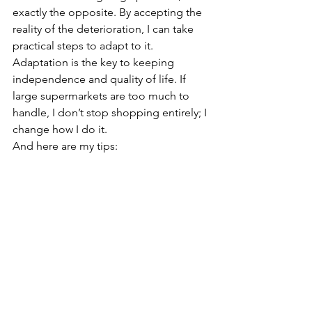
exactly the opposite. By accepting the 
reality of the deterioration, I can take 
practical steps to adapt to it. 
Adaptation is the key to keeping 
independence and quality of life. If 
large supermarkets are too much to 
handle, I don’t stop shopping entirely; I 
change how I do it.
And here are my tips:
Time your visits carefully: 
Avoid 
peak hours. Go to the shops early 
in the morning on a weekday, or 
late in the evening when the 
crowds are gone, the noise levels 
are lower, and the environment is 
calmer.
Shop smaller and local:
 Reduce 