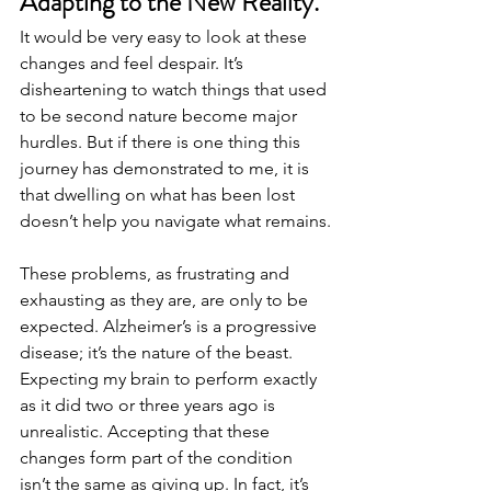
Adapting to the New Reality.
It would be very easy to look at these 
changes and feel despair. It’s 
disheartening to watch things that used 
to be second nature become major 
hurdles. But if there is one thing this 
journey has demonstrated to me, it is 
that dwelling on what has been lost 
doesn’t help you navigate what remains.
These problems, as frustrating and 
exhausting as they are, are only to be 
expected. Alzheimer’s is a progressive 
disease; it’s the nature of the beast. 
Expecting my brain to perform exactly 
as it did two or three years ago is 
unrealistic. Accepting that these 
changes form part of the condition 
isn’t the same as giving up. In fact, it’s 