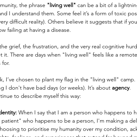
munity, the phrase 
"living well"
 can be a bit of a lightnin
and I understand them. Some feel it’s a form of toxic posit
ery difficult reality). Others believe it suggests that if you
w failing at having a disease.
the grief, the frustration, and the very real cognitive hur
et it. There are days when "living well" feels like a remote
 for.
 I’ve chosen to plant my flag in the "living well" camp. 
g I don't have bad days (or weeks). It’s about 
agency
.
ntinue to describe myself this way:
dentity:
 When I say that I am a person who happens to h
 patient" who happens to be a person, I'm making a del
choosing to prioritise my humanity over my condition, a