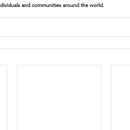
ndividuals and communities around the world.