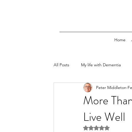
Home
All Posts
My life with Dementia
Peter Middleton
Fe
More Than
Live Well
Rated NaN out of 5 