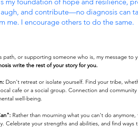
is my foundation of hope and resilience, pr
, laugh, and contribute—no diagnosis can ta
rom me. I encourage others to do the same.
his path, or supporting someone who is, my message to yo
osis write the rest of your story for you.
n:
 Don't retreat or isolate yourself. Find your tribe, wheth
local cafe or a social group. Connection and community ar
ental well-being.
Can":
 Rather than mourning what you can't do anymore, 
. Celebrate your strengths and abilities, and find ways t