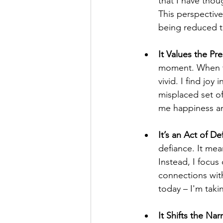
that I have thou
This perspective
being reduced to
It Values the Pre
moment. When th
vivid. I find joy
misplaced set o
me happiness and 
It’s an Act of De
defiance. It mean
Instead, I focu
connections with
today – I'm taki
It Shifts the Narr