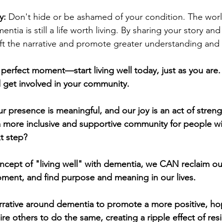
y:
 Don't hide or be ashamed of your condition. The wor
mentia is still a life worth living. By sharing your story and
ift the narrative and promote greater understanding and
e perfect moment—start living well today, just as you are.
d get involved in your community.
r presence is meaningful, and our joy is an act of streng
a more inclusive and supportive community for people w
t step?
cept of "living well" with dementia, we CAN reclaim our 
ment, and find purpose and meaning in our lives.
rrative around dementia to promote a more positive, ho
re others to do the same, creating a ripple effect of res