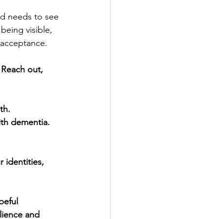
ld needs to see 
 being visible, 
 acceptance.
 Reach out, 
th.
ith dementia. 
identities, 
peful 
ilience and 