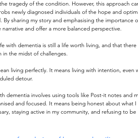
the tragedy of the condition. However, this approach ca
 robs newly diagnosed individuals of the hope and opti
 By sharing my story and emphasising the importance of l
e narrative and offer a more balanced perspective.
fe with dementia is still a life worth living, and that ther
 in the midst of challenges.
ean living perfectly. It means living with intention, even
duled detour.
with dementia involves using tools like Post-it notes and
anised and focused. It means being honest about what I
ry, staying active in my community, and refusing to be