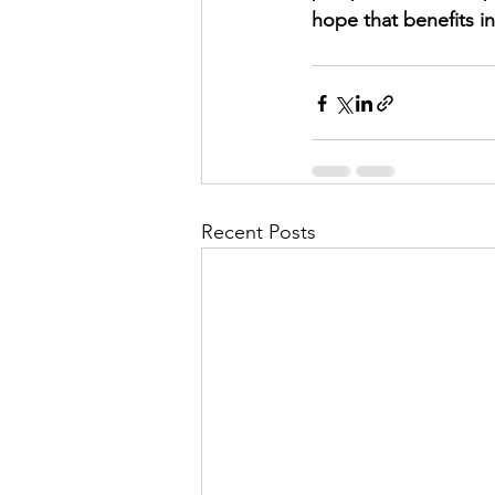
hope that benefits i
Recent Posts