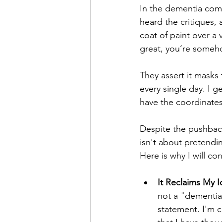
In the dementia com
heard the critiques, 
coat of paint over a v
great, you’re someho
They assert it masks 
every single day. I g
have the coordinates
Despite the pushback,
isn't about pretendin
Here is why I will co
It Reclaims My I
not a "dementia
statement. I'm 