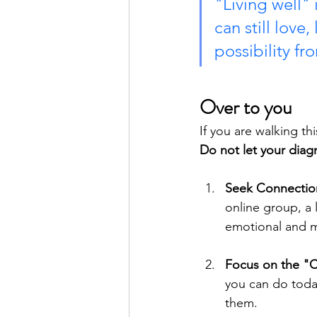
"Living well" 
can still love
possibility f
Over to you
If you are walking t
Do not let your diagn
Seek Connectio
online group, a 
emotional and m
Focus on the "
you can do today
them.