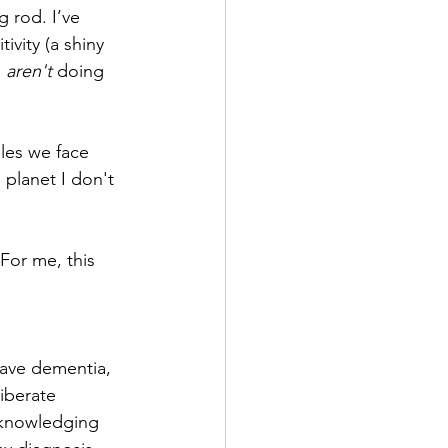
g rod. I’ve 
ivity (a shiny 
 
aren't
 doing 
dles we face 
 planet I don't 
For me, this 
ave dementia, 
iberate 
cknowledging 