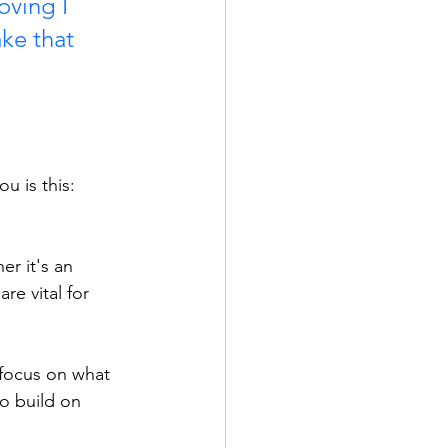
oving I 
ke that 
u is this:
er it's an 
e vital for 
focus on what 
o build on 