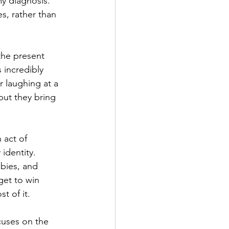
y diagnosis. 
s, rather than 
the present 
incredibly 
r laughing at a 
ut they bring 
 act of 
identity. 
bies, and 
get to win 
t of it.
cuses on the 