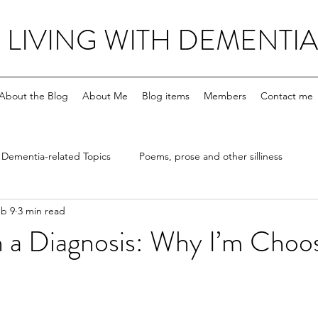
LIVING WITH DEMENTIA
About the Blog
About Me
Blog items
Members
Contact me
Dementia-related Topics
Poems, prose and other silliness
b 9
3 min read
 a Diagnosis: Why I’m Choos
stars.