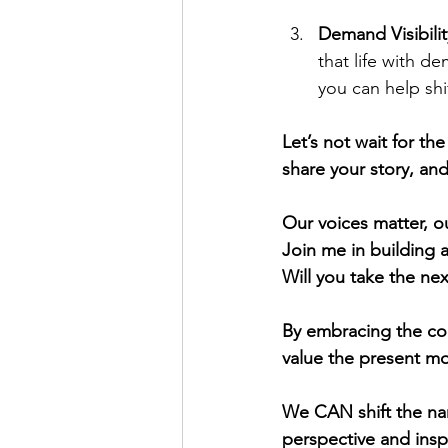
Demand Visibilit
that life with de
you can help sh
Let’s not wait for th
share your story, an
Our voices matter, ou
Join me in building 
Will you take the nex
By embracing the con
value the present mo
We CAN shift the na
perspective and inspi