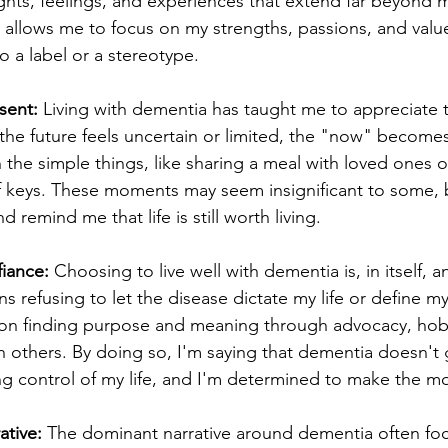
ghts, feelings, and experiences that extend far beyond m
 allows me to focus on my strengths, passions, and value
 a label or a stereotype.
sent:
 Living with dementia has taught me to appreciate 
e future feels uncertain or limited, the "now" becomes 
 in the simple things, like sharing a meal with loved ones o
f keys. These moments may seem insignificant to some, b
remind me that life is still worth living.
fiance:
 Choosing to live well with dementia is, in itself, an
s refusing to let the disease dictate my life or define my 
s on finding purpose and meaning through advocacy, hob
 others. By doing so, I'm saying that dementia doesn't 
ng control of my life, and I'm determined to make the mos
ative:
 The dominant narrative around dementia often fo