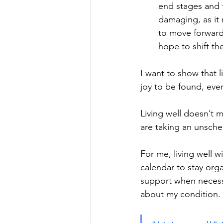
end stages and 
damaging, as it
to move forward.
hope to shift th
I want to show that li
joy to be found, even
Living well doesn’t m
are taking an unsche
For me, living well 
calendar to stay org
support when necessa
about my condition.