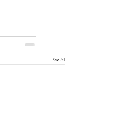
See All