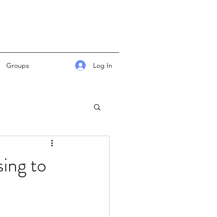
Log In
Groups
ing to