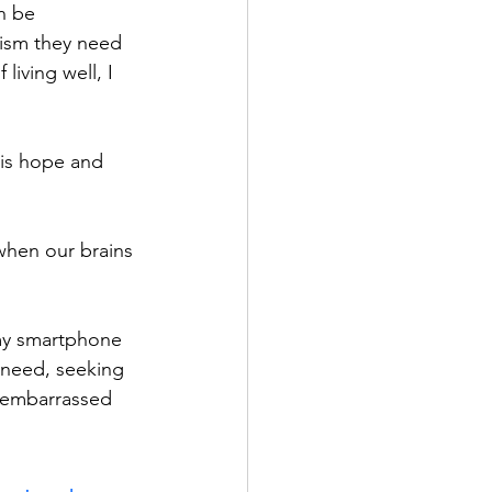
n be 
mism they need 
iving well, I 
e is hope and 
 when our brains 
 my smartphone 
 need, seeking 
 embarrassed 