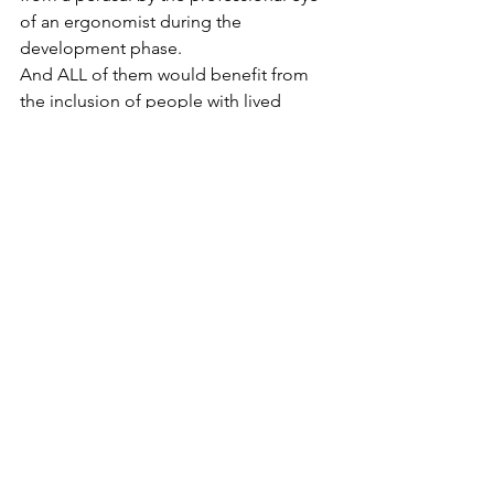
of an ergonomist during the 
development phase.
And ALL of them would benefit from 
the inclusion of people with lived 
experience of dementia at the heart of 
the process.
Just ask!
Many of us who are living with 
dementia were once engineers, 
coders, designers, healthcare 
professionals, logisticians… You name 
it, and someone in our community can 
help to polish your product by giving 
advice from the perspective of a user 
living with dementia. We’re a free 
resource. Why wouldn’t you?