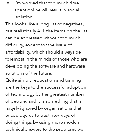
I’m worried that too much time 
spent online will result in social 
isolation
This looks like a long list of negatives, 
but realistically ALL the items on the list 
can be addressed without too much 
difficulty, except for the issue of 
affordability, which should always be 
foremost in the minds of those who are 
developing the software and hardware 
solutions of the future.
Quite simply, education and training 
are the keys to the successful adoption 
of technology by the greatest number 
of people, and it is something that is 
largely ignored by organisations that 
encourage us to trust new ways of 
doing things by using more modern 
technical answers to the problems we 