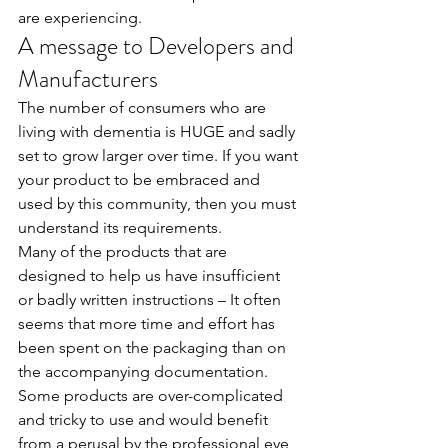
are experiencing.
A message to Developers and 
Manufacturers
The number of consumers who are 
living with dementia is HUGE and sadly 
set to grow larger over time. If you want 
your product to be embraced and 
used by this community, then you must 
understand its requirements.
Many of the products that are 
designed to help us have insufficient 
or badly written instructions – It often 
seems that more time and effort has 
been spent on the packaging than on 
the accompanying documentation.
Some products are over-complicated 
and tricky to use and would benefit 
from a perusal by the professional eye 