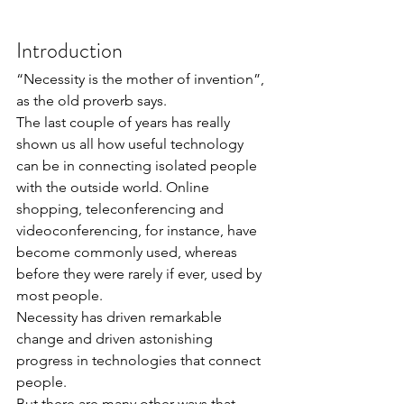
Introduction
“Necessity is the mother of invention”, 
as the old proverb says.
The last couple of years has really 
shown us all how useful technology 
can be in connecting isolated people 
with the outside world. Online 
shopping, teleconferencing and 
videoconferencing, for instance, have 
become commonly used, whereas 
before they were rarely if ever, used by 
most people.
Necessity has driven remarkable 
change and driven astonishing 
progress in technologies that connect 
people.
But there are many other ways that 