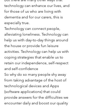
technology can enhance our lives, and 
for those of us who are living with 
dementia and for our carers, this is 
especially true.
Technology can connect people, 
alleviating loneliness. Technology can 
help us with day-to-day things around 
the house or provide fun leisure 
activities. Technology can help us with 
coping strategies that enable us to 
retain our independence, self-respect 
and self-confidence
So why do so many people shy away 
from taking advantage of the host of 
technological devices and Apps 
(software applications) that could 
provide answers for the difficulties we 
encounter daily and boost our quality 