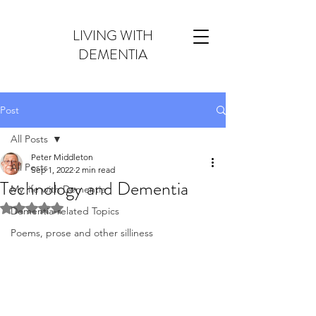
LIVING WITH
DEMENTIA
Post
All Posts
Peter Middleton
All Posts
Sep 1, 2022
2 min read
Technology and Dementia
My life with Dementia
Rated NaN out of 5 stars.
Dementia-related Topics
Poems, prose and other silliness