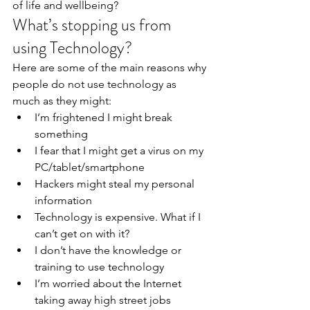
of life and wellbeing?
What’s stopping us from 
using Technology?
Here are some of the main reasons why 
people do not use technology as 
much as they might:
I’m frightened I might break 
something
I fear that I might get a virus on my 
PC/tablet/smartphone
Hackers might steal my personal 
information
Technology is expensive. What if I 
can’t get on with it?
I don’t have the knowledge or 
training to use technology
I’m worried about the Internet 
taking away high street jobs