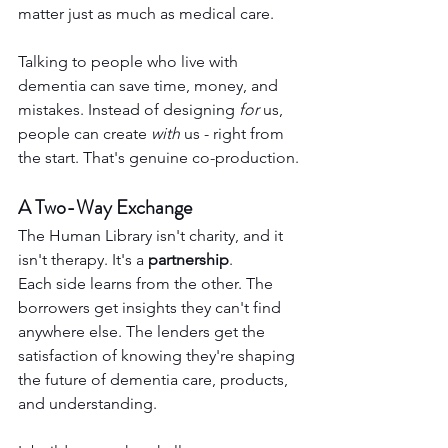
matter just as much as medical care.
Talking to people who live with 
dementia can save time, money, and 
mistakes. Instead of designing 
for
 us, 
people can create 
with
 us - right from 
the start. That's genuine co-production.
A Two-Way Exchange
The Human Library isn't charity, and it 
isn't therapy. It's a 
partnership
.
Each side learns from the other. The 
borrowers get insights they can't find 
anywhere else. The lenders get the 
satisfaction of knowing they're shaping 
the future of dementia care, products, 
and understanding.