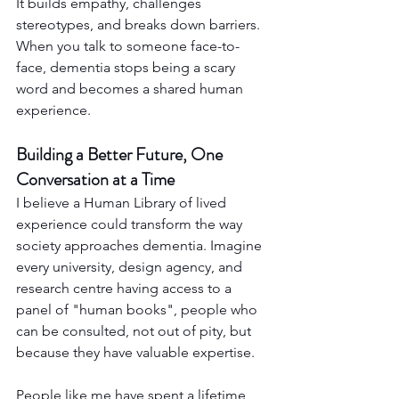
It builds empathy, challenges 
stereotypes, and breaks down barriers. 
When you talk to someone face-to-
face, dementia stops being a scary 
word and becomes a shared human 
experience.
Building a Better Future, One 
Conversation at a Time
I believe a Human Library of lived 
experience could transform the way 
society approaches dementia. Imagine 
every university, design agency, and 
research centre having access to a 
panel of "human books", people who 
can be consulted, not out of pity, but 
because they have valuable expertise.
People like me have spent a lifetime 