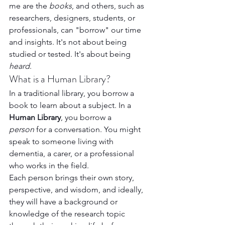
me are the 
books
, and others, such as 
researchers, designers, students, or 
professionals, can "borrow" our time 
and insights. It's not about being 
studied or tested. It's about being 
heard
.
What is a Human Library?
In a traditional library, you borrow a 
book to learn about a subject. In a 
Human Library
, you borrow a 
person
 for a conversation. You might 
speak to someone living with 
dementia, a carer, or a professional 
who works in the field.
Each person brings their own story, 
perspective, and wisdom, and ideally, 
they will have a background or 
knowledge of the research topic 