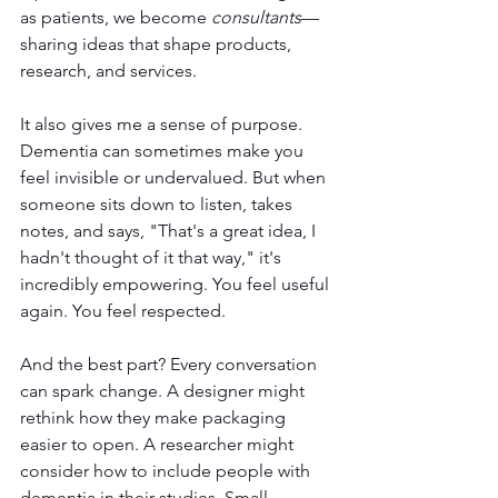
as patients, we become 
consultants
—
sharing ideas that shape products, 
research, and services.
It also gives me a sense of purpose. 
Dementia can sometimes make you 
feel invisible or undervalued. But when 
someone sits down to listen, takes 
notes, and says, "That's a great idea, I 
hadn't thought of it that way," it's 
incredibly empowering. You feel useful 
again. You feel respected.
And the best part? Every conversation 
can spark change. A designer might 
rethink how they make packaging 
easier to open. A researcher might 
consider how to include people with 
dementia in their studies. Small 