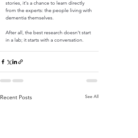
stories, it's a chance to learn directly 
from the experts: the people living with 
dementia themselves.
After all, the best research doesn't start 
in a lab; it starts with a conversation.
See All
Recent Posts