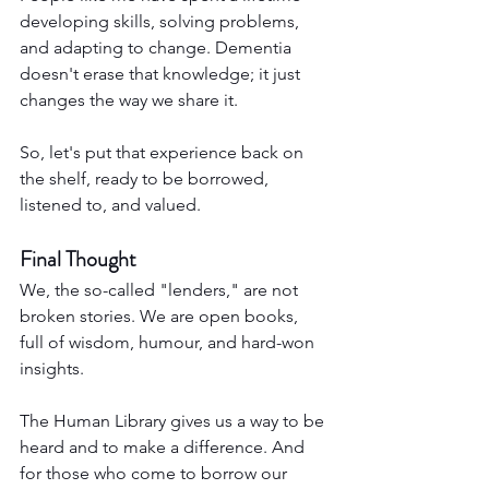
developing skills, solving problems, 
and adapting to change. Dementia 
doesn't erase that knowledge; it just 
changes the way we share it.
So, let's put that experience back on 
the shelf, ready to be borrowed, 
listened to, and valued.
Final Thought
We, the so-called "lenders," are not 
broken stories. We are open books, 
full of wisdom, humour, and hard-won 
insights.
The Human Library gives us a way to be 
heard and to make a difference. And 
for those who come to borrow our 