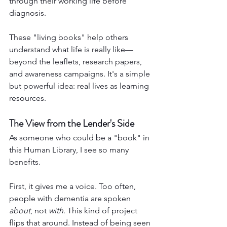
through their working life before 
diagnosis.
These "living books" help others 
understand what life is really like—
beyond the leaflets, research papers, 
and awareness campaigns. It's a simple 
but powerful idea: real lives as learning 
resources.
The View from the Lender's Side
As someone who could be a "book" in 
this Human Library, I see so many 
benefits.
First, it gives me a voice. Too often, 
people with dementia are spoken 
about
, not 
with
. This kind of project 
flips that around. Instead of being seen 