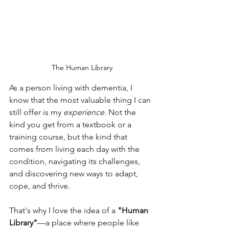
The Human Library
As a person living with dementia, I 
know that the most valuable thing I can 
still offer is my 
experience
. Not the 
kind you get from a textbook or a 
training course, but the kind that 
comes from living each day with the 
condition, navigating its challenges, 
and discovering new ways to adapt, 
cope, and thrive.
That's why I love the idea of a 
"Human 
Library"
—a place where people like 