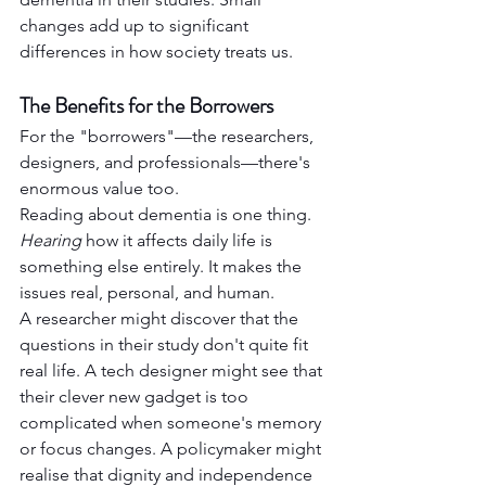
changes add up to significant 
differences in how society treats us.
The Benefits for the Borrowers
For the "borrowers"—the researchers, 
designers, and professionals—there's 
enormous value too.
Reading about dementia is one thing. 
Hearing
 how it affects daily life is 
something else entirely. It makes the 
issues real, personal, and human.
A researcher might discover that the 
questions in their study don't quite fit 
real life. A tech designer might see that 
their clever new gadget is too 
complicated when someone's memory 
or focus changes. A policymaker might 
realise that dignity and independence 