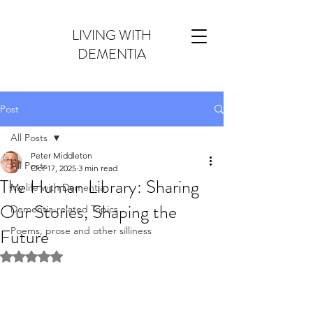
LIVING WITH
DEMENTIA
Post
All Posts
Peter Middleton
All Posts
Oct 17, 2025
3 min read
The Human Library: Sharing
My life with Dementia
Our Stories, Shaping the
Dementia-related Topics
Future
Poems, prose and other silliness
Rated NaN out of 5 stars.