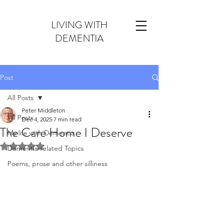
LIVING WITH
DEMENTIA
Post
All Posts
Peter Middleton
All Posts
Dec 4, 2025
7 min read
The Care Home I Deserve
My life with Dementia
Rated NaN out of 5 stars.
Dementia-related Topics
Poems, prose and other silliness