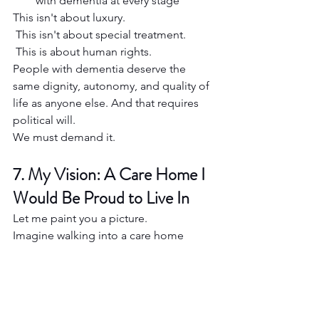
with dementia at every stage
This isn't about luxury.
 This isn't about special treatment.
 This is about human rights.
People with dementia deserve the 
same dignity, autonomy, and quality of 
life as anyone else. And that requires 
political will.
We must demand it.
7. My Vision: A Care Home I 
Would Be Proud to Live In
Let me paint you a picture.
Imagine walking into a care home 
where the first thing you notice is 
warmth — not just in the décor, but in 
the atmosphere. Staff greet you by 
name. The smell of baking drifts from 