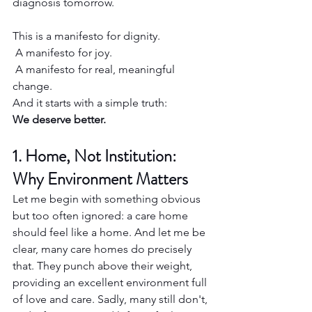
diagnosis tomorrow.
This is a manifesto for dignity.
 A manifesto for joy.
 A manifesto for real, meaningful 
change.
And it starts with a simple truth:
We deserve better.
1. Home, Not Institution: 
Why Environment Matters
Let me begin with something obvious 
but too often ignored: a care home 
should feel like a home. And let me be 
clear, many care homes do precisely 
that. They punch above their weight, 
providing an excellent environment full 
of love and care. Sadly, many still don't, 