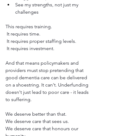
See my strengths, not just my 
challenges
This requires training.
 It requires time.
 It requires proper staffing levels.
 It requires investment.
And that means policymakers and 
providers must stop pretending that 
good dementia care can be delivered 
on a shoestring. It can't. Underfunding 
doesn't just lead to poor care - it leads 
to suffering.
We deserve better than that.
We deserve care that sees us.
We deserve care that honours our 
humanity.