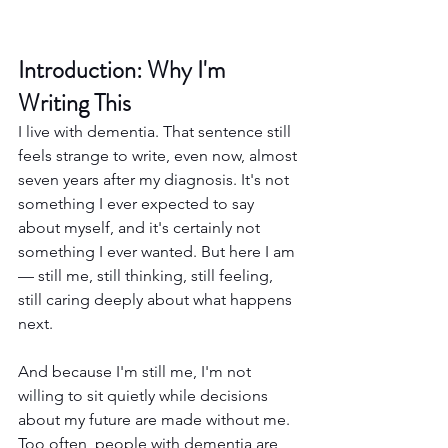
Introduction: Why I'm 
Writing This
I live with dementia. That sentence still 
feels strange to write, even now, almost 
seven years after my diagnosis. It's not 
something I ever expected to say 
about myself, and it's certainly not 
something I ever wanted. But here I am 
— still me, still thinking, still feeling, 
still caring deeply about what happens 
next.
And because I'm still me, I'm not 
willing to sit quietly while decisions 
about my future are made without me. 
Too often, people with dementia are 