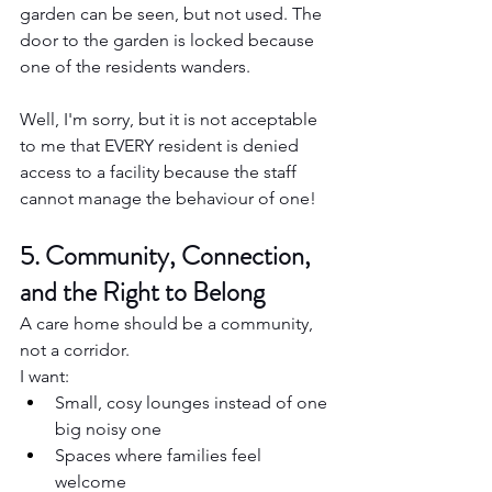
garden can be seen, but not used. The 
door to the garden is locked because 
one of the residents wanders.
Well, I'm sorry, but it is not acceptable 
to me that EVERY resident is denied 
access to a facility because the staff 
cannot manage the behaviour of one!
5. Community, Connection, 
and the Right to Belong
A care home should be a community, 
not a corridor.
I want:
Small, cosy lounges instead of one 
big noisy one
Spaces where families feel 
welcome