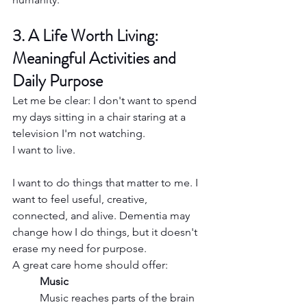
3. A Life Worth Living: 
Meaningful Activities and 
Daily Purpose
Let me be clear: I don't want to spend 
my days sitting in a chair staring at a 
television I'm not watching.
I want to live.
I want to do things that matter to me. I 
want to feel useful, creative, 
connected, and alive. Dementia may 
change how I do things, but it doesn't 
erase my need for purpose.
A great care home should offer:
Music
Music reaches parts of the brain 