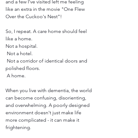
and a few I've visited left me feeling 
like an extra in the movie "One Flew 
Over the Cuckoo's Nest"!
So, I repeat. A care home should feel 
like a home.
Not a hospital.
 Not a hotel.
 Not a corridor of identical doors and 
polished floors.
 A home.
When you live with dementia, the world 
can become confusing, disorienting, 
and overwhelming. A poorly designed 
environment doesn't just make life 
more complicated - it can make it 
frightening.