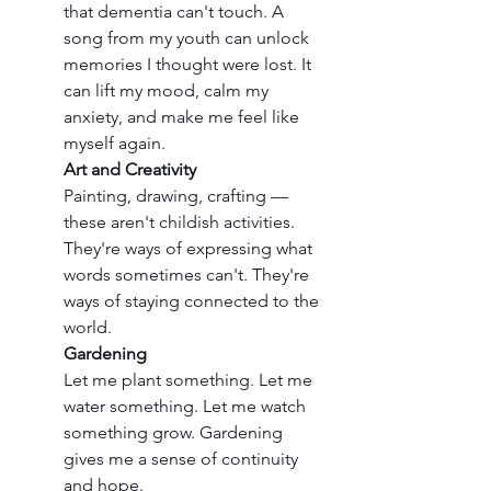
that dementia can't touch. A 
song from my youth can unlock 
memories I thought were lost. It 
can lift my mood, calm my 
anxiety, and make me feel like 
myself again.
Art and Creativity
Painting, drawing, crafting — 
these aren't childish activities. 
They're ways of expressing what 
words sometimes can't. They're 
ways of staying connected to the 
world.
Gardening
Let me plant something. Let me 
water something. Let me watch 
something grow. Gardening 
gives me a sense of continuity 
and hope.