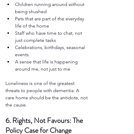
Children running around without 
being shushed
Pets that are part of the everyday 
life of the home
Staff who have time to chat, not 
just complete tasks
Celebrations, birthdays, seasonal 
events
A sense that life is happening 
around me, not just to me
Loneliness is one of the greatest 
threats to people with dementia. A 
care home should be the antidote, not 
the cause.
6. Rights, Not Favours: The 
Policy Case for Change