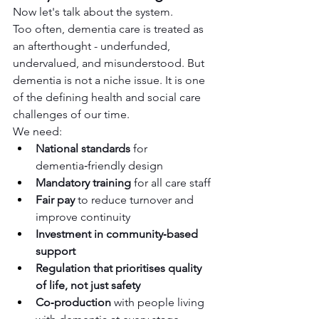
Now let's talk about the system.
Too often, dementia care is treated as 
an afterthought - underfunded, 
undervalued, and misunderstood. But 
dementia is not a niche issue. It is one 
of the defining health and social care 
challenges of our time.
We need:
National standards
 for 
dementia‑friendly design
Mandatory training
 for all care staff
Fair pay
 to reduce turnover and 
improve continuity
Investment in community‑based 
support
Regulation that prioritises quality 
of life, not just safety
Co‑production
 with people living 