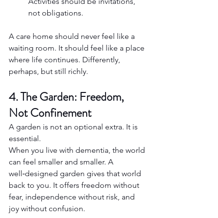
Activities should be invitations, 
not obligations.
A care home should never feel like a 
waiting room. It should feel like a place 
where life continues. Differently, 
perhaps, but still richly.
4. The Garden: Freedom, 
Not Confinement
A garden is not an optional extra. It is 
essential.
When you live with dementia, the world 
can feel smaller and smaller. A 
well‑designed garden gives that world 
back to you. It offers freedom without 
fear, independence without risk, and 
joy without confusion.