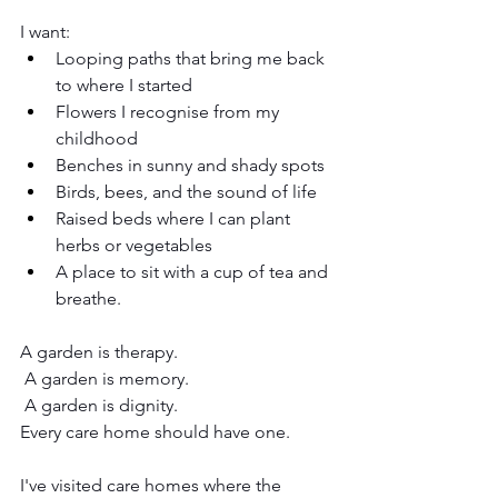
I want:
Looping paths that bring me back 
to where I started
Flowers I recognise from my 
childhood
Benches in sunny and shady spots
Birds, bees, and the sound of life
Raised beds where I can plant 
herbs or vegetables
A place to sit with a cup of tea and 
breathe.
A garden is therapy.
 A garden is memory.
 A garden is dignity.
Every care home should have one.
I've visited care homes where the 