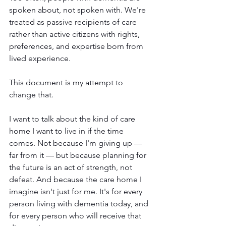
spoken about, not spoken with. We're 
treated as passive recipients of care 
rather than active citizens with rights, 
preferences, and expertise born from 
lived experience.
This document is my attempt to 
change that.
I want to talk about the kind of care 
home I want to live in if the time 
comes. Not because I'm giving up — 
far from it — but because planning for 
the future is an act of strength, not 
defeat. And because the care home I 
imagine isn't just for me. It's for every 
person living with dementia today, and 
for every person who will receive that 