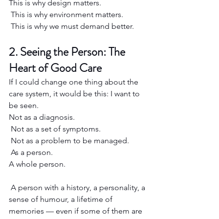
This is why design matters.
 This is why environment matters.
 This is why we must demand better.
2. Seeing the Person: The 
Heart of Good Care
If I could change one thing about the 
care system, it would be this: I want to 
be seen.
Not as a diagnosis.
 Not as a set of symptoms.
 Not as a problem to be managed.
 As a person.
A whole person.
 A person with a history, a personality, a 
sense of humour, a lifetime of 
memories — even if some of them are 