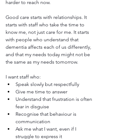
harder to reach now.
Good care starts with relationships. It 
starts with staff who take the time to 
know me, not just care for me. It starts 
with people who understand that 
dementia affects each of us differently, 
and that my needs today might not be 
the same as my needs tomorrow.
I want staff who:
Speak slowly but respectfully
Give me time to answer
Understand that frustration is often 
fear in disguise
Recognise that behaviour is 
communication
Ask me what I want, even if I 
struggle to express it