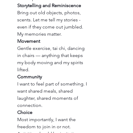
Storytelling and Reminiscence
Bring out old objects, photos, 
scents. Let me tell my stories - 
even if they come out jumbled. 
My memories matter.
Movement
Gentle exercise, tai chi, dancing 
in chairs — anything that keeps 
my body moving and my spirits 
lifted.
Community
I want to feel part of something. I 
want shared meals, shared 
laughter, shared moments of 
connection.
Choice
Most importantly, I want the 
freedom to join in or not. 