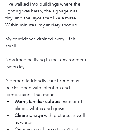
 I've walked into buildings where the 
lighting was harsh, the signage was 
tiny, and the layout felt like a maze. 
Within minutes, my anxiety shot up.
My
 confidence drained away. I felt 
small.
Now imagine living in that environment 
every day.
A dementia‑friendly care home must 
be designed with intention and 
compassion. That means:
Warm, familiar colours
 instead of 
clinical whites and greys
Clear signage
 with pictures as well 
as words
Circular corridors
 so I don't get 