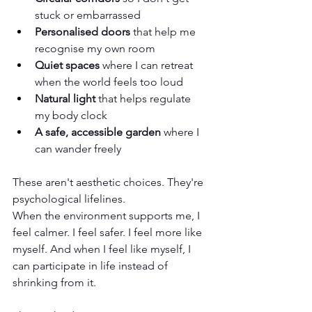
stuck or embarrassed
Personalised doors
 that help me 
recognise my own room
Quiet spaces
 where I can retreat 
when the world feels too loud
Natural light
 that helps regulate 
my body clock
A safe, accessible garden
 where I 
can wander freely
These aren't aesthetic choices. They're 
psychological lifelines.
When the environment supports me, I 
feel calmer. I feel safer. I feel more like 
myself. And when I feel like myself, I 
can participate in life instead of 
shrinking from it.