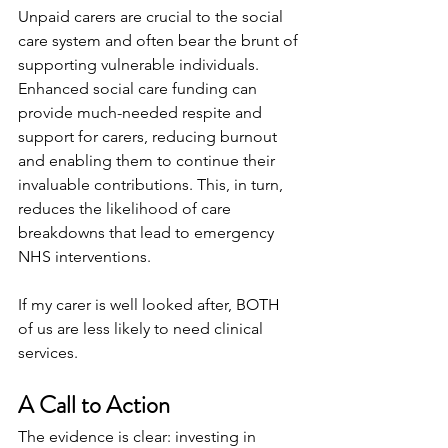
Unpaid carers are crucial to the social 
care system and often bear the brunt of 
supporting vulnerable individuals. 
Enhanced social care funding can 
provide much-needed respite and 
support for carers, reducing burnout 
and enabling them to continue their 
invaluable contributions. This, in turn, 
reduces the likelihood of care 
breakdowns that lead to emergency 
NHS interventions.
If my carer is well looked after, BOTH 
of us are less likely to need clinical 
services.
A Call to Action
The evidence is clear: investing in 