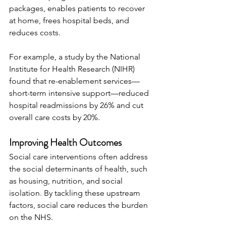
packages, enables patients to recover 
at home, frees hospital beds, and 
reduces costs.
For example, a study by the National 
Institute for Health Research (NIHR) 
found that re-enablement services—
short-term intensive support—reduced 
hospital readmissions by 26% and cut 
overall care costs by 20%.
Improving Health Outcomes
Social care interventions often address 
the social determinants of health, such 
as housing, nutrition, and social 
isolation. By tackling these upstream 
factors, social care reduces the burden 
on the NHS.