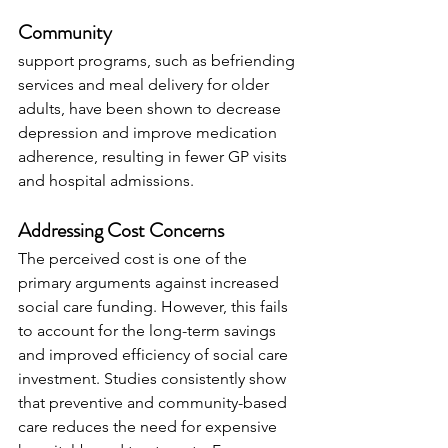
Community 
support programs, such as befriending 
services and meal delivery for older 
adults, have been shown to decrease 
depression and improve medication 
adherence, resulting in fewer GP visits 
and hospital admissions.
Addressing Cost Concerns
The perceived cost is one of the 
primary arguments against increased 
social care funding. However, this fails 
to account for the long-term savings 
and improved efficiency of social care 
investment. Studies consistently show 
that preventive and community-based 
care reduces the need for expensive 