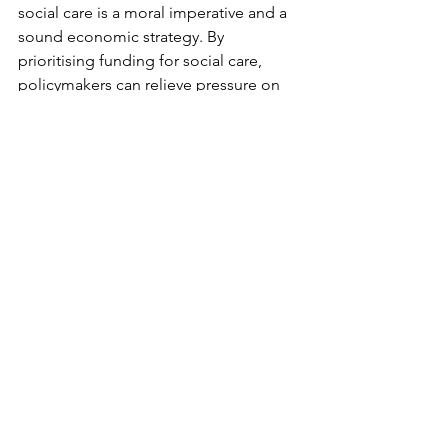
social care is a moral imperative and a 
sound economic strategy. By 
prioritising funding for social care, 
policymakers can relieve pressure on 
the NHS, improve health outcomes, 
and create a more sustainable 
healthcare system.
To policymakers and stakeholders: the 
time to act is NOW.
Every £1 spent on social care is a step 
toward a healthier population, a more 
efficient NHS, and a brighter future for 
all.
Let's reimagine health and care as a 
seamless continuum where 
proactive social care prevents crises 