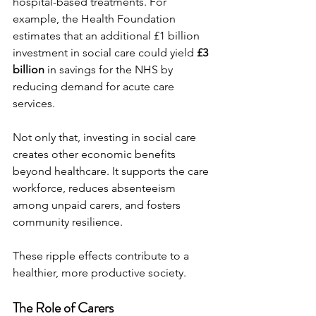
hospital-based treatments. For 
example, the Health Foundation 
estimates that an additional £1 billion 
investment in social care could yield 
£3 
billion
 in savings for the NHS by 
reducing demand for acute care 
services.
Not only that, investing in social care 
creates other economic benefits 
beyond healthcare. It supports the care 
workforce, reduces absenteeism 
among unpaid carers, and fosters 
community resilience.
These ripple effects contribute to a 
healthier, more productive society.
The Role of Carers