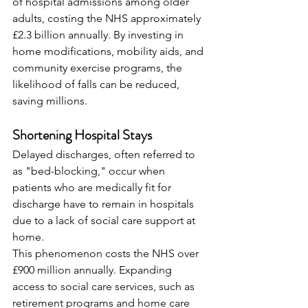
of hospital admissions among older 
adults, costing the NHS approximately 
£2.3 billion annually. By investing in 
home modifications, mobility aids, and 
community exercise programs, the 
likelihood of falls can be reduced, 
saving millions.
Shortening Hospital Stays
Delayed discharges, often referred to 
as "bed-blocking," occur when 
patients who are medically fit for 
discharge have to remain in hospitals 
due to a lack of social care support at 
home.
This phenomenon costs the NHS over 
£900 million annually. Expanding 
access to social care services, such as 
retirement programs and home care 