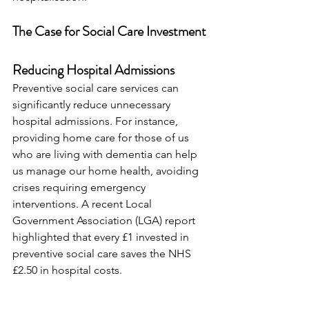
The Case for Social Care Investment
Reducing Hospital Admissions
Preventive social care services can 
significantly reduce unnecessary 
hospital admissions. For instance, 
providing home care for those of us 
who are living with dementia can help 
us manage our home health, avoiding 
crises requiring emergency 
interventions. A recent Local 
Government Association (LGA) report 
highlighted that every £1 invested in 
preventive social care saves the NHS 
£2.50 in hospital costs.