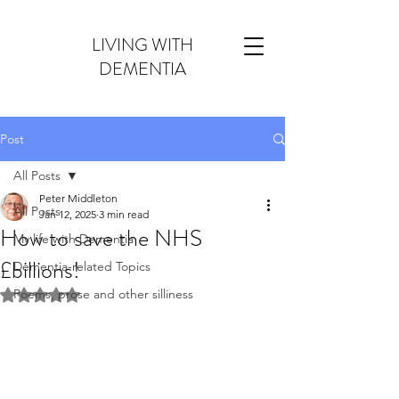
LIVING WITH
DEMENTIA
Post
All Posts
Peter Middleton
All Posts
Jan 12, 2025
3 min read
How to save the NHS
My life with Dementia
£billions!
Dementia-related Topics
Poems, prose and other silliness
Rated NaN out of 5 stars.