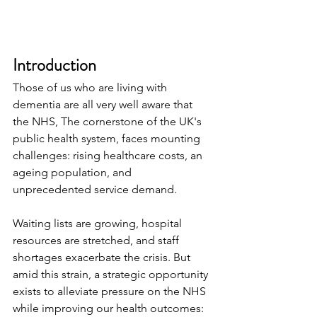
Introduction
Those of us who are living with 
dementia are all very well aware that 
the NHS, The cornerstone of the UK's 
public health system, faces mounting 
challenges: rising healthcare costs, an 
ageing population, and 
unprecedented service demand.
Waiting lists are growing, hospital 
resources are stretched, and staff 
shortages exacerbate the crisis. But 
amid this strain, a strategic opportunity 
exists to alleviate pressure on the NHS 
while improving our health outcomes: