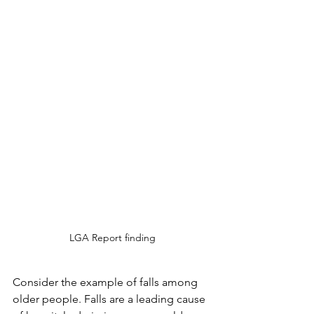
LGA Report finding
Consider the example of falls among 
older people. Falls are a leading cause 