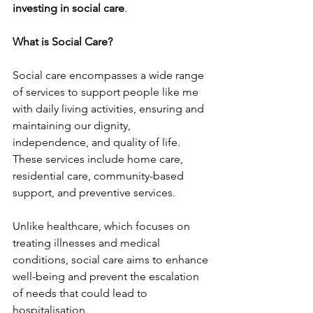
investing in social care
.
What is Social Care?
Social care encompasses a wide range 
of services to support people like me 
with daily living activities, ensuring and 
maintaining our dignity, 
independence, and quality of life. 
These services include home care, 
residential care, community-based 
support, and preventive services.
Unlike healthcare, which focuses on 
treating illnesses and medical 
conditions, social care aims to enhance 
well-being and prevent the escalation 
of needs that could lead to 
hospitalisation.